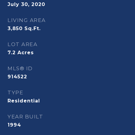
July 30, 2020
LIVING AREA
3,850
Sq.Ft.
LOT AREA
7.2
Acres
MLS® ID
914522
TYPE
Residential
YEAR BUILT
1994