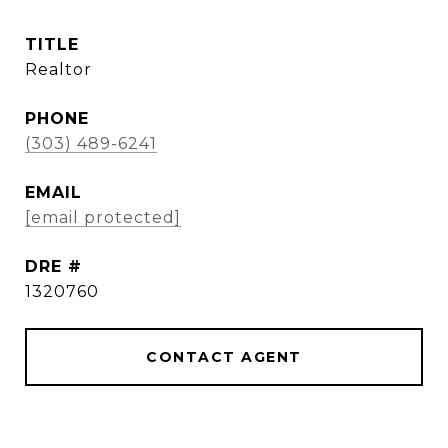
TITLE
Realtor
PHONE
(303) 489-6241
EMAIL
[email protected]
DRE #
1320760
CONTACT AGENT