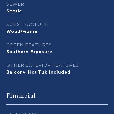
SEWER
Septic
SUBSTRUCTURE
Wood/Frame
GREEN FEATURES
Southern Exposure
OTHER EXTERIOR FEATURES
Balcony, Hot Tub Included
Financial