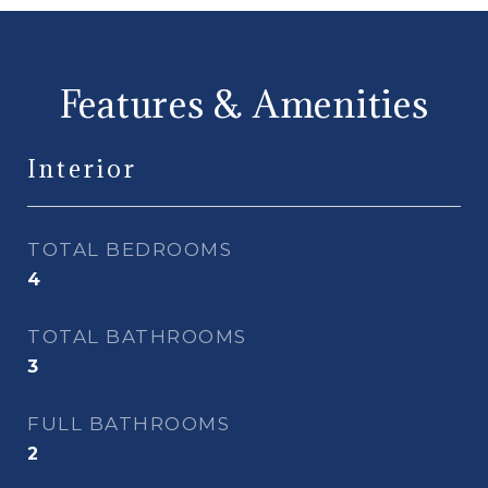
Features & Amenities
Interior
TOTAL BEDROOMS
4
TOTAL BATHROOMS
3
FULL BATHROOMS
2