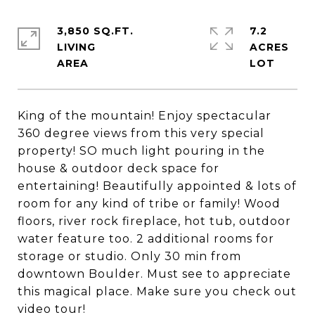
3,850 SQ.FT.
7.2
LIVING
ACRES
King of the mountain! Enjoy spectacular
360 degree views from this very special
property! SO much light pouring in the
house & outdoor deck space for
entertaining! Beautifully appointed & lots of
room for any kind of tribe or family! Wood
floors, river rock fireplace, hot tub, outdoor
water feature too. 2 additional rooms for
storage or studio. Only 30 min from
downtown Boulder. Must see to appreciate
this magical place. Make sure you check out
video tour!