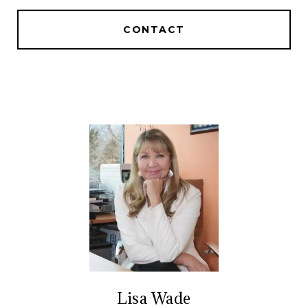
CONTACT
Lisa Wade