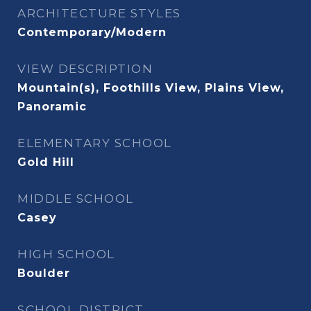
ARCHITECTURE STYLES
Contemporary/Modern
VIEW DESCRIPTION
Mountain(s), Foothills View, Plains View,
Panoramic
ELEMENTARY SCHOOL
Gold Hill
MIDDLE SCHOOL
Casey
HIGH SCHOOL
Boulder
SCHOOL DISTRICT