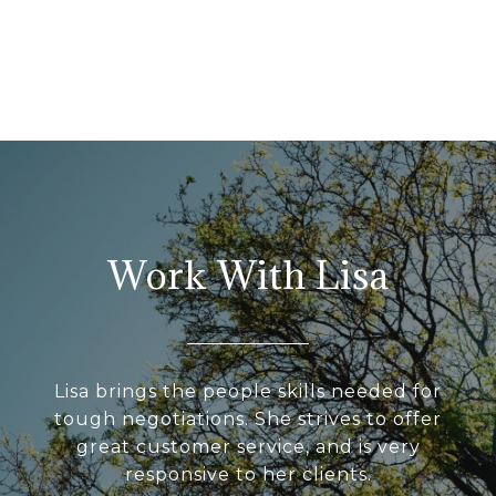
Work With Lisa
Lisa brings the people skills needed for
tough negotiations. She strives to offer
great customer service, and is very
responsive to her clients.