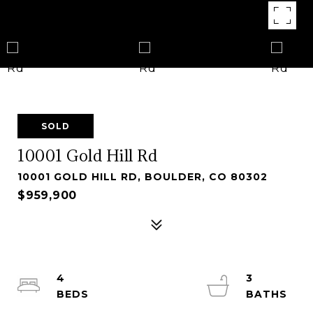
SOLD
10001 Gold Hill Rd
10001 GOLD HILL RD, BOULDER, CO 80302
$959,900
4
3