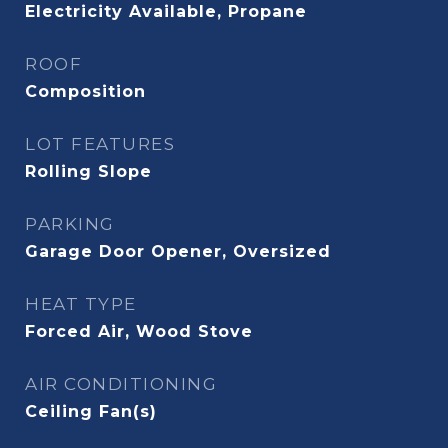
Electricity Available, Propane
ROOF
Composition
LOT FEATURES
Rolling Slope
PARKING
Garage Door Opener, Oversized
HEAT TYPE
Forced Air, Wood Stove
AIR CONDITIONING
Ceiling Fan(s)