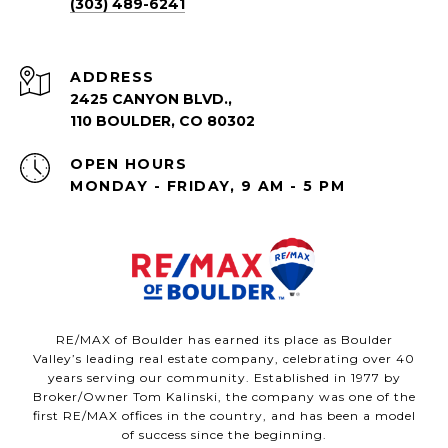
(303) 489-6241
ADDRESS
2425 CANYON BLVD.,
110 BOULDER, CO 80302
OPEN HOURS
MONDAY - FRIDAY, 9 AM - 5 PM
RE/MAX of Boulder has earned its place as Boulder
Valley’s leading real estate company, celebrating over 40
years serving our community. Established in 1977 by
Broker/Owner Tom Kalinski, the company was one of the
first RE/MAX offices in the country, and has been a model
of success since the beginning.