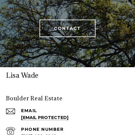
CONTACT
Lisa Wade
Boulder Real Estate
EMAIL
[EMAIL PROTECTED]
PHONE NUMBER