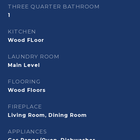
THREE QUARTER BATHROOM
1
KITCHEN
Wood FLoor
LAUNDRY ROOM
Main Level
FLOORING
Wood Floors
FIREPLACE
Living Room, Dining Room
APPLIANCES