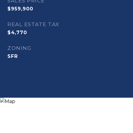
SALES PRICE
$959,900
REAL ESTATE TAX
$4,770
ZONING
SFR