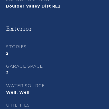
Boulder Valley Dist RE2
Exterior
STORIES
2
GARAGE SPACE
2
WATER SOURCE
Well, Well
UTILITIES