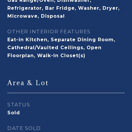
Gas Range/Oven, Dishwasher,
Refrigerator, Bar Fridge, Washer, Dryer,
Microwave, Disposal
OTHER INTERIOR FEATURES
Eat-in Kitchen, Separate Dining Room,
Cathedral/Vaulted Ceilings, Open
Floorplan, Walk-In Closet(s)
Area & Lot
STATUS
Sold
DATE SOLD