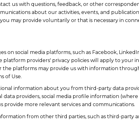
act us with questions, feedback, or other corresponden
munications about our activities, events, and publicati
ou may provide voluntarily or that is necessary in conn
s on social media platforms, such as Facebook, LinkedIn
 platform providers' privacy policies will apply to your in
r the platforms may provide us with information through
s of Use.
onal information about you from third-party data provid
data providers, social media profile information (where 
 us provide more relevant services and communications.
rmation from other third parties, such as third-party an