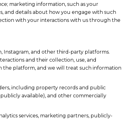
ce; marketing information, such as your
ons, and details about how you engage with such
ection with your interactions with us through the
, Instagram, and other third-party platforms.
teractions and their collection, use, and
 the platform, and we will treat such information
ers, including property records and public
publicly available), and other commercially
alytics services, marketing partners, publicly-