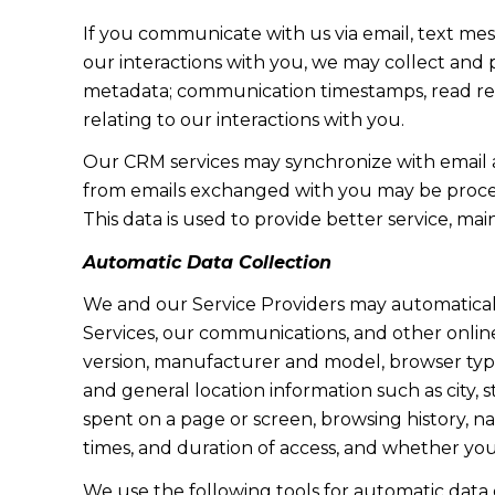
If you communicate with us via email, text me
our interactions with you, we may collect and
metadata; communication timestamps, read rece
relating to our interactions with you.
Our CRM services may synchronize with email 
from emails exchanged with you may be proces
This data is used to provide better service, ma
Automatic Data Collection
We and our Service Providers may automaticall
Services, our communications, and other online
version, manufacturer and model, browser type, 
and general location information such as city, 
spent on a page or screen, browsing history, n
times, and duration of access, and whether yo
We use the following tools for automatic data col