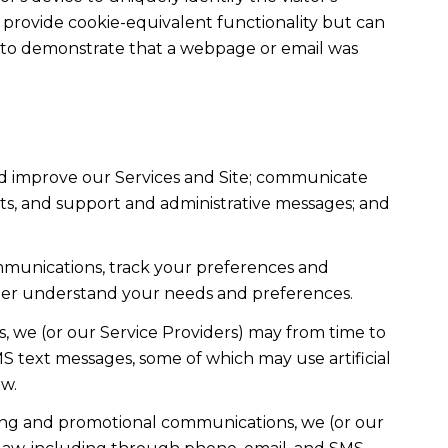
t provide cookie-equivalent functionality but can
ed to demonstrate that a webpage or email was
nd improve our Services and Site; communicate
ts, and support and administrative messages; and
mmunications, track your preferences and
etter understand your needs and preferences.
, we (or our Service Providers) may from time to
 text messages, some of which may use artificial
ow.
ting and promotional communications, we (or our