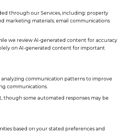
ded through our Services, including: property
s and marketing materials; email communications
ile we review AI-generated content for accuracy
solely on AI-generated content for important
es; analyzing communication patterns to improve
ming communications.
ent, though some automated responses may be
nities based on your stated preferences and