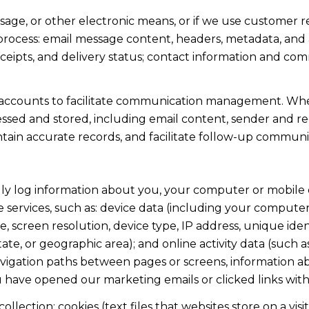
ssage, or other electronic means, or if we use custome
 process: email message content, headers, metadata, an
ipts, and delivery status; contact information and com
accounts to facilitate communication management. When
sed and stored, including email content, sender and rec
intain accurate records, and facilitate follow-up communi
y log information about you, your computer or mobile d
 services, such as: device data (including your computer
screen resolution, device type, IP address, unique identi
state, or geographic area); and online activity data (suc
avigation paths between pages or screens, information ab
u have opened our marketing emails or clicked links with
lection: cookies (text files that websites store on a visito