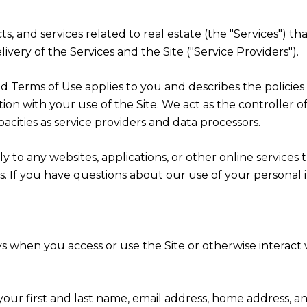
cts, and services related to real estate (the "Services") 
very of the Services and the Site ("Service Providers").
cy and Terms of Use applies to you and describes the polici
ion with your use of the Site. We act as the controller o
apacities as service providers and data processors.
 to any websites, applications, or other online services th
rs. If you have questions about our use of your personal 
s when you access or use the Site or otherwise interact w
 your first and last name, email address, home address