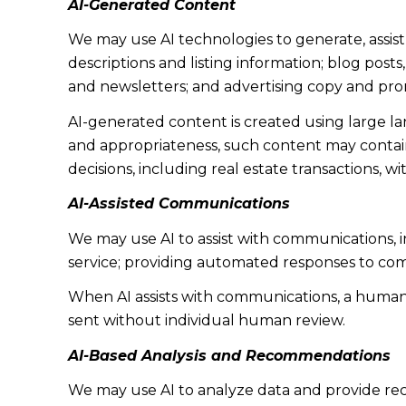
AI-Generated Content
We may use AI technologies to generate, assist
descriptions and listing information; blog post
and newsletters; and advertising copy and pro
AI-generated content is created using large 
and appropriateness, such content may contain 
decisions, including real estate transactions, w
AI-Assisted Communications
We may use AI to assist with communications, 
service; providing automated responses to co
When AI assists with communications, a huma
sent without individual human review.
AI-Based Analysis and Recommendations
We may use AI to analyze data and provide rec