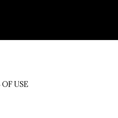
 OF USE