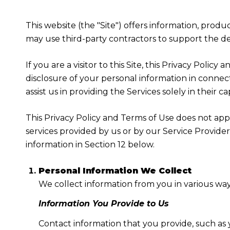
This website (the "Site") offers information, produ
may use third-party contractors to support the deli
If you are a visitor to this Site, this Privacy Poli
disclosure of your personal information in connect
assist us in providing the Services solely in their c
This Privacy Policy and Terms of Use does not apply
services provided by us or by our Service Provide
information in Section 12 below.
Personal Information We Collect
We collect information from you in various way
Information You Provide to Us
Contact information that you provide, such as