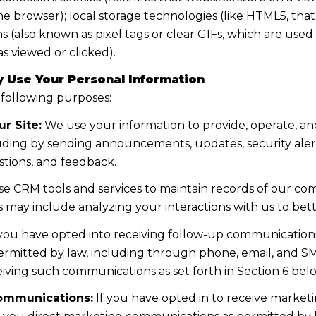
the browser); local storage technologies (like HTML5, tha
s (also known as pixel tags or clear GIFs, which are us
s viewed or clicked).
 Use Your Personal Information
 following purposes:
r Site:
We use your information to provide, operate, a
uding by sending announcements, updates, security aler
tions, and feedback.
e CRM tools and services to maintain records of our co
his may include analyzing your interactions with us to b
 you have opted into receiving follow-up communications
mitted by law, including through phone, email, and SMS
iving such communications as set forth in Section 6 bel
ommunications:
If you have opted in to receive marke