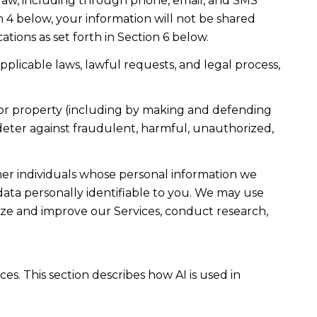
law, including through phone, email, and SMS
n 4 below, your information will not be shared
ions as set forth in Section 6 below.
plicable laws, lawful requests, and legal process,
ty, or property (including by making and defending
 deter against fraudulent, harmful, unauthorized,
r individuals whose personal information we
ta personally identifiable to you. We may use
lyze and improve our Services, conduct research,
es. This section describes how AI is used in