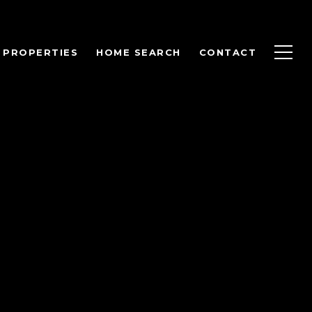
PROPERTIES
HOME SEARCH
CONTACT