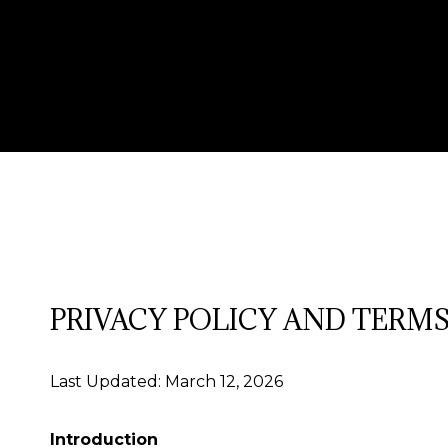
PRIVACY POLICY AND TERMS
Last Updated: March 12, 2026
Introduction