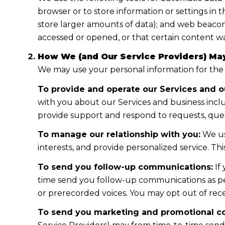
browser or to store information or settings in 
store larger amounts of data); and web beacon
accessed or opened, or that certain content wa
How We (and Our Service Providers) May
We may use your personal information for the
To provide and operate our Services and ou
with you about our Services and business incl
provide support and respond to requests, ques
To manage our relationship with you:
We us
interests, and provide personalized service. T
To send you follow-up communications:
If
time send you follow-up communications as per
or prerecorded voices. You may opt out of rece
To send you marketing and promotional c