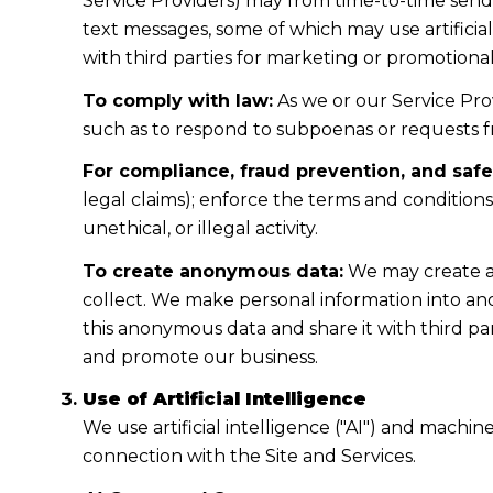
Service Providers) may from time-to-time sen
text messages, some of which may use artificial
with third parties for marketing or promotiona
To comply with law:
As we or our Service Prov
such as to respond to subpoenas or requests 
For compliance, fraud prevention, and safe
legal claims); enforce the terms and condition
unethical, or illegal activity.
To create anonymous data:
We may create a
collect. We make personal information into a
this anonymous data and share it with third pa
and promote our business.
Use of Artificial Intelligence
We use artificial intelligence ("AI") and machi
connection with the Site and Services.