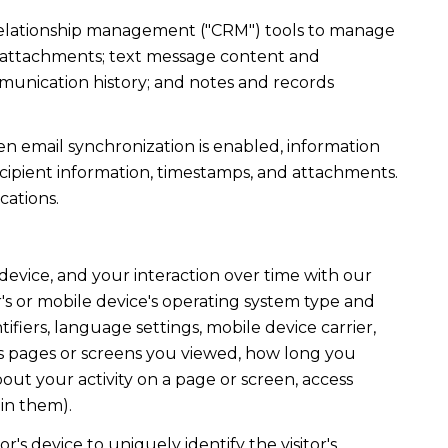
r relationship management ("CRM") tools to manage
d attachments; text message content and
munication history; and notes and records
 email synchronization is enabled, information
ipient information, timestamps, and attachments.
cations.
evice, and your interaction over time with our
's or mobile device's operating system type and
fiers, language settings, mobile device carrier,
h as pages or screens you viewed, how long you
out your activity on a page or screen, access
in them).
r's device to uniquely identify the visitor's