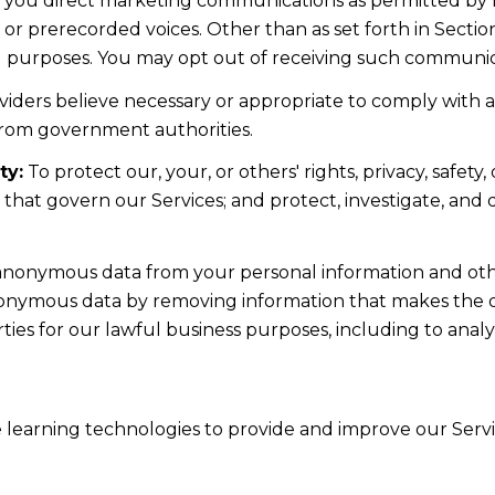
d you direct marketing communications as permitted by 
 or prerecorded voices. Other than as set forth in Sectio
l purposes. You may opt out of receiving such communicat
iders believe necessary or appropriate to comply with ap
from government authorities.
ty:
To protect our, your, or others' rights, privacy, safe
s that govern our Services; and protect, investigate, and
nonymous data from your personal information and othe
nonymous data by removing information that makes the da
rties for our lawful business purposes, including to ana
ne learning technologies to provide and improve our Servic