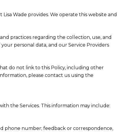
that Lisa Wade provides. We operate this website and
es and practices regarding the collection, use, and
f your personal data, and our Service Providers
at do not link to this Policy, including other
information, please contact us using the
ith the Services. This information may include:
, and phone number; feedback or correspondence,