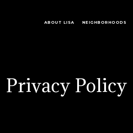
ABOUT LISA
NEIGHBORHOODS
Privacy Policy