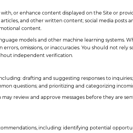
 with, or enhance content displayed on the Site or provi
s, articles, and other written content; social media post
motional content.
language models and other machine learning systems. Wh
errors, omissions, or inaccuracies. You should not rely 
ithout independent verification.
including: drafting and suggesting responses to inquiri
mmon questions; and prioritizing and categorizing inco
n may review and approve messages before they are s
ommendations, including: identifying potential opportu