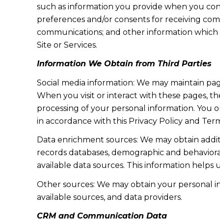
such as information you provide when you cont
preferences and/or consents for receiving com
communications; and other information which y
Site or Services.
Information We Obtain from Third Parties
Social media information: We may maintain page
When you visit or interact with these pages, the
processing of your personal information. You o
in accordance with this Privacy Policy and Term
Data enrichment sources: We may obtain additi
records databases, demographic and behavioral 
available data sources. This information helps
Other sources: We may obtain your personal info
available sources, and data providers.
CRM and Communication Data