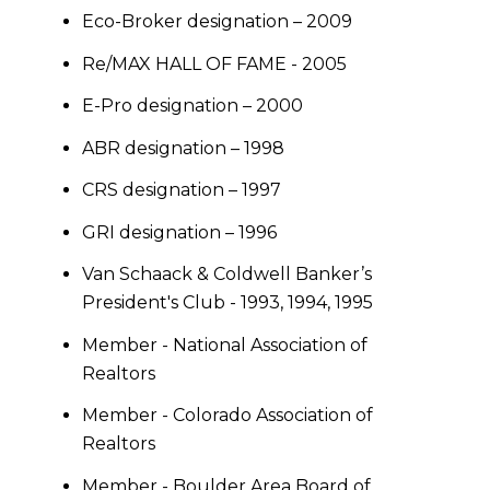
Eco-Broker designation – 2009
Re/MAX HALL OF FAME - 2005
E-Pro designation – 2000
ABR designation – 1998
CRS designation – 1997
GRI designation – 1996
Van Schaack & Coldwell Banker’s
President's Club - 1993, 1994, 1995
Member - National Association of
Realtors
Member - Colorado Association of
Realtors
Member - Boulder Area Board of