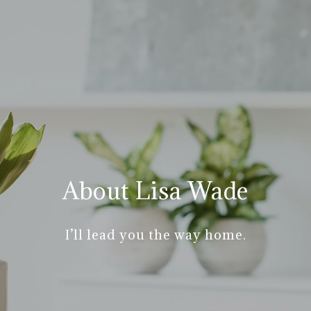
About Lisa Wade
I’ll lead you the way home.