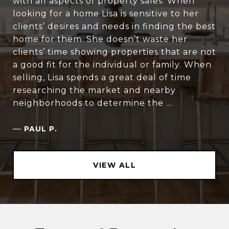
with all aspects of property sales. When
looking for a home Lisa is sensitive to her
clients’ desires and needs in finding the best
home for them. She doesn’t waste her
clients’ time showing properties that are not
a good fit for the individual or family. When
selling, Lisa spends a great deal of time
researching the market and nearby
neighborhoods to determine the ...
—
PAUL P.
VIEW ALL