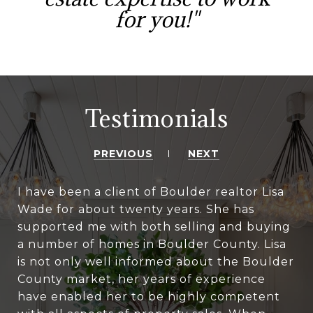
for you!"
Testimonials
PREVIOUS
NEXT
I have been a client of Boulder realtor Lisa
Wade for about twenty years. She has
supported me with both selling and buying
a number of homes in Boulder County. Lisa
is not only well informed about the Boulder
County market, her years of experience
have enabled her to be highly competent