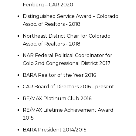
Fenberg – CAR 2020
Distinguished Service Award – Colorado
Assoc. of Realtors - 2018
Northeast District Chair for Colorado
Assoc. of Realtors - 2018
NAR Federal Political Coordinator for
Colo 2nd Congressional District 2017
BARA Realtor of the Year 2016
CAR Board of Directors 2016 - present
RE/MAX Platinum Club 2016
RE/MAX Lifetime Achievement Award
2015
BARA President 2014/2015