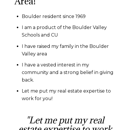
Area!
Boulder resident since 1969
I am a product of the Boulder Valley
Schools and CU
I have raised my family in the Boulder
Valley area
I have a vested interest in my
community and a strong belief in giving
back.
Let me put my real estate expertise to
work for you!
"Let me put my real
estate expertise to work