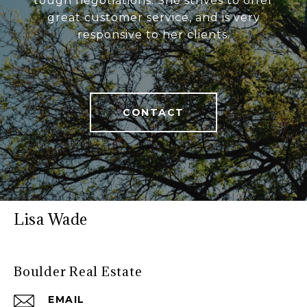
tough negotiations. She strives to offer
great customer service, and is very
responsive to her clients.
CONTACT
Lisa Wade
Boulder Real Estate
EMAIL