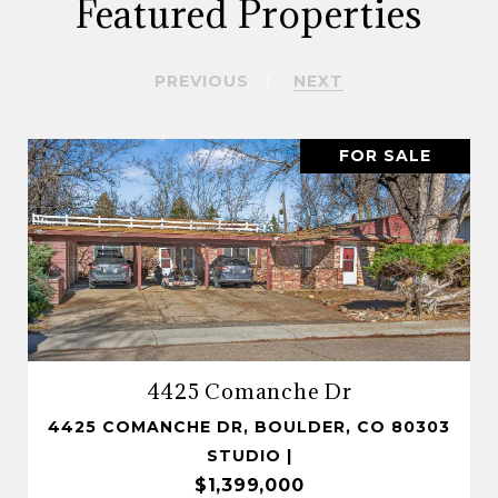
Featured Properties
PREVIOUS
NEXT
FOR SALE
4425 Comanche Dr
4425 COMANCHE DR, BOULDER, CO 80303
STUDIO |
$1,399,000