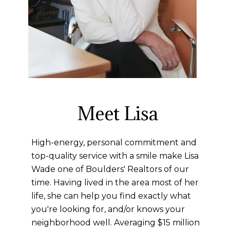
Meet Lisa
High-energy, personal commitment and
top-quality service with a smile make Lisa
Wade one of Boulders' Realtors of our
time. Having lived in the area most of her
life, she can help you find exactly what
you're looking for, and/or knows your
neighborhood well. Averaging $15 million