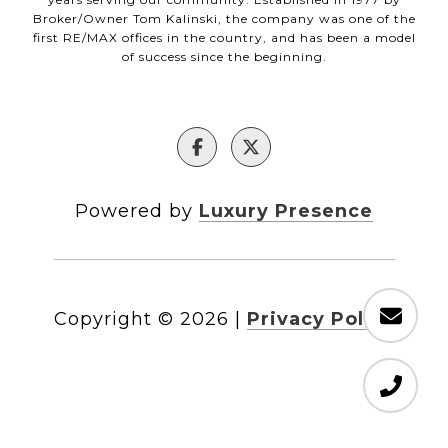
Broker/Owner Tom Kalinski, the company was one of the
first RE/MAX offices in the country, and has been a model
of success since the beginning.
Powered by
Luxury Presence
Copyright ©
2026
|
Privacy Policy