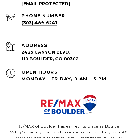
[EMAIL PROTECTED]
PHONE NUMBER
(303) 489-6241
ADDRESS
2425 CANYON BLVD.,
110 BOULDER, CO 80302
OPEN HOURS
MONDAY - FRIDAY, 9 AM - 5 PM
RE/MAX of Boulder has earned its place as Boulder
Valley’s leading real estate company, celebrating over 40
years serving our community. Established in 1977 by