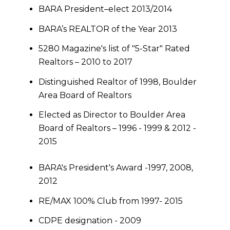
BARA President–elect 2013/2014
BARA’s REALTOR of the Year 2013
5280 Magazine's list of "5-Star" Rated
Realtors – 2010 to 2017
Distinguished Realtor of 1998, Boulder
Area Board of Realtors
Elected as Director to Boulder Area
Board of Realtors – 1996 - 1999 & 2012 -
2015
BARA's President's Award -1997, 2008,
2012
RE/MAX 100% Club from 1997- 2015
CDPE designation - 2009