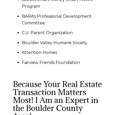
Program
BARA's Professional Development
Committee
C.U. Parent Organization
Boulder Valley Humane Society
Attention Homes
Fairview Friends Foundation
Because Your Real Estate
Transaction Matters
Most! I Am an Expert in
the Boulder County