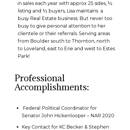
in sales each year with approx 25 sides, ½
listing and ½ buyers, Lisa maintains a
busy Real Estate business. But never too
busy to give personal attention to her
clientele or their referrals. Serving areas
from Boulder south to Thornton, north
to Loveland, east to Erie and west to Estes
Park!
Professional
Accomplishments:
Federal Political Coordinator for
Senator John Hickenlooper – NAR 2020
Key Contact for KC Becker & Stephen