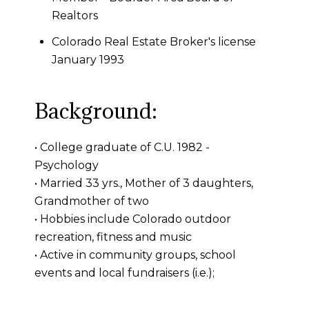
Realtors
Colorado Real Estate Broker's license
January 1993
Background:
• College graduate of C.U. 1982 -
Psychology
• Married 33 yrs., Mother of 3 daughters,
Grandmother of two
• Hobbies include Colorado outdoor
recreation, fitness and music
• Active in community groups, school
events and local fundraisers (i.e.);