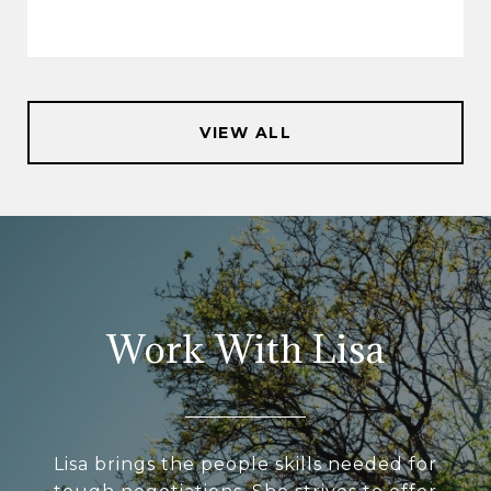
VIEW ALL
Work With Lisa
Lisa brings the people skills needed for