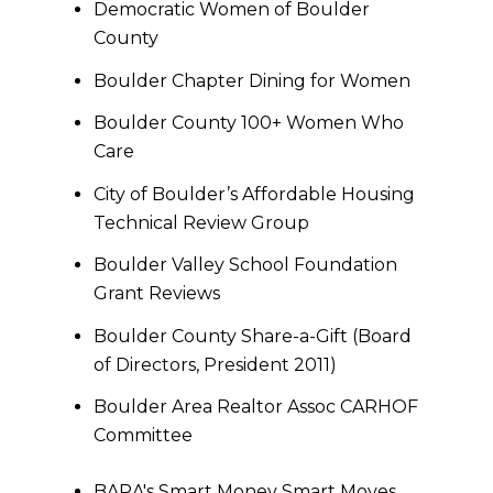
Democratic Women of Boulder
County
Boulder Chapter Dining for Women
Boulder County 100+ Women Who
Care
City of Boulder’s Affordable Housing
Technical Review Group
Boulder Valley School Foundation
Grant Reviews
Boulder County Share-a-Gift (Board
of Directors, President 2011)
Boulder Area Realtor Assoc CARHOF
Committee
BARA's Smart Money Smart Moves