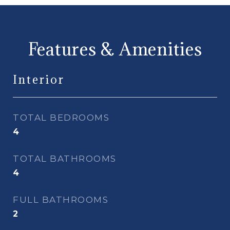
Features & Amenities
Interior
TOTAL BEDROOMS
4
TOTAL BATHROOMS
4
FULL BATHROOMS
2