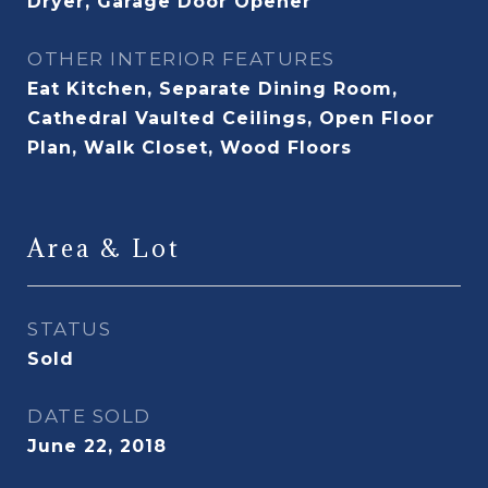
Dryer, Garage Door Opener
OTHER INTERIOR FEATURES
Eat Kitchen, Separate Dining Room,
Cathedral Vaulted Ceilings, Open Floor
Plan, Walk Closet, Wood Floors
Area & Lot
STATUS
Sold
DATE SOLD
June 22, 2018