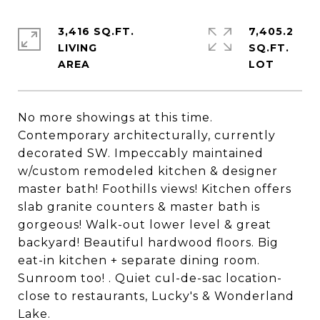
3,416 SQ.FT.
7,405.2
LIVING
SQ.FT.
No more showings at this time.
Contemporary architecturally, currently
decorated SW. Impeccably maintained
w/custom remodeled kitchen & designer
master bath! Foothills views! Kitchen offers
slab granite counters & master bath is
gorgeous! Walk-out lower level & great
backyard! Beautiful hardwood floors. Big
eat-in kitchen + separate dining room.
Sunroom too! . Quiet cul-de-sac location-
close to restaurants, Lucky's & Wonderland
Lake.