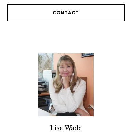
CONTACT
Lisa Wade