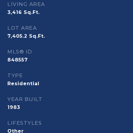
LIVING AREA
3,416
Sq.Ft.
LOT AREA
7,405.2
Sq.Ft.
MLS® ID
848557
TYPE
Residential
YEAR BUILT
1983
LIFESTYLES
Other