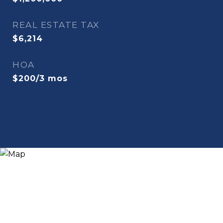
REAL ESTATE TAX
$6,214
HOA
$200/3 mos