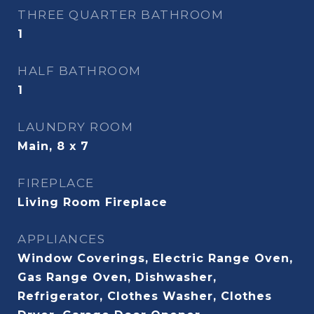
THREE QUARTER BATHROOM
1
HALF BATHROOM
1
LAUNDRY ROOM
Main, 8 x 7
FIREPLACE
Living Room Fireplace
APPLIANCES
Window Coverings, Electric Range Oven,
Gas Range Oven, Dishwasher,
Refrigerator, Clothes Washer, Clothes