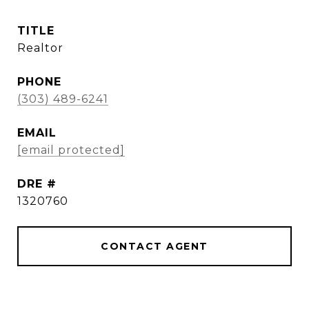
TITLE
Realtor
PHONE
(303) 489-6241
EMAIL
[email protected]
DRE #
1320760
CONTACT AGENT