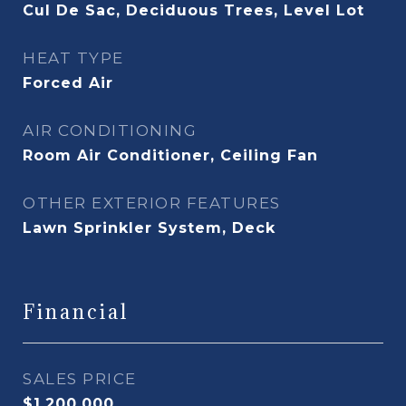
Cul De Sac, Deciduous Trees, Level Lot
HEAT TYPE
Forced Air
AIR CONDITIONING
Room Air Conditioner, Ceiling Fan
OTHER EXTERIOR FEATURES
Lawn Sprinkler System, Deck
Financial
SALES PRICE
$1,200,000