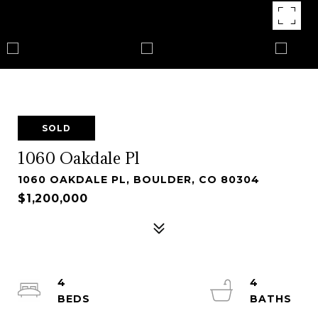
SOLD
1060 Oakdale Pl
1060 OAKDALE PL, BOULDER, CO 80304
$1,200,000
4
4