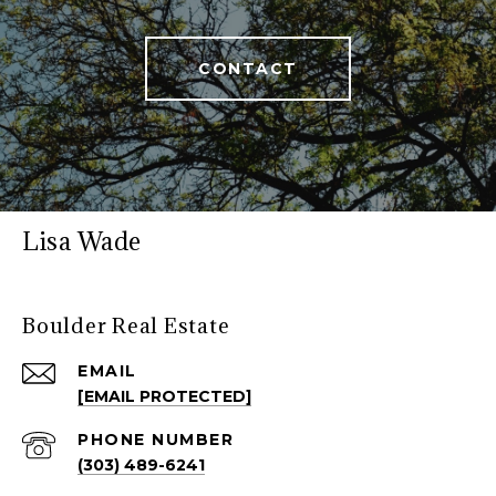
CONTACT
Lisa Wade
Boulder Real Estate
EMAIL
[EMAIL PROTECTED]
PHONE NUMBER
(303) 489-6241