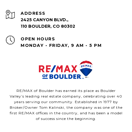
ADDRESS
2425 CANYON BLVD.,
110 BOULDER, CO 80302
OPEN HOURS
MONDAY - FRIDAY, 9 AM - 5 PM
RE/MAX of Boulder has earned its place as Boulder
Valley’s leading real estate company, celebrating over 40
years serving our community. Established in 1977 by
Broker/Owner Tom Kalinski, the company was one of the
first RE/MAX offices in the country, and has been a model
of success since the beginning.