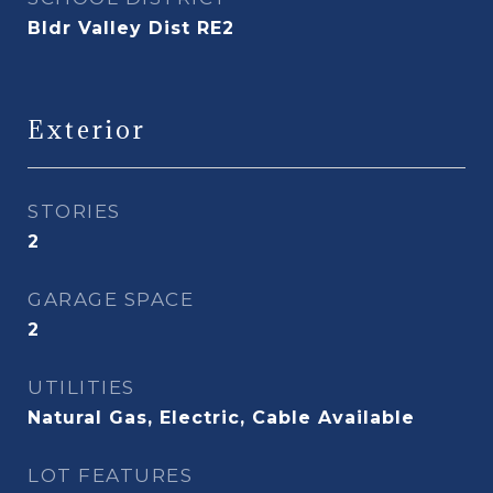
Bldr Valley Dist RE2
Exterior
STORIES
2
GARAGE SPACE
2
UTILITIES
Natural Gas, Electric, Cable Available
LOT FEATURES