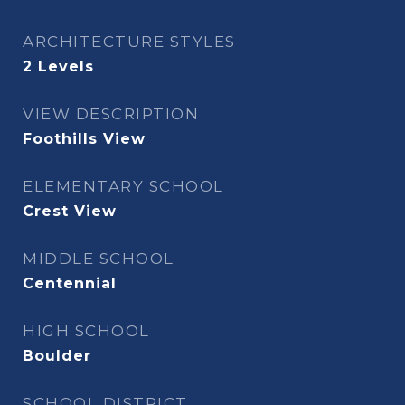
ARCHITECTURE STYLES
2 Levels
VIEW DESCRIPTION
Foothills View
ELEMENTARY SCHOOL
Crest View
MIDDLE SCHOOL
Centennial
HIGH SCHOOL
Boulder
SCHOOL DISTRICT