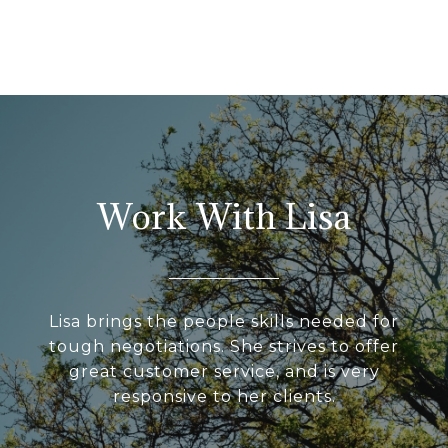
Work With Lisa
Lisa brings the people skills needed for
tough negotiations. She strives to offer
great customer service, and is very
responsive to her clients.