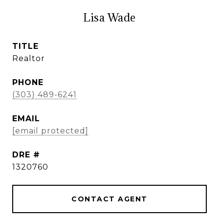
Lisa Wade
TITLE
Realtor
PHONE
(303) 489-6241
EMAIL
[email protected]
DRE #
1320760
CONTACT AGENT