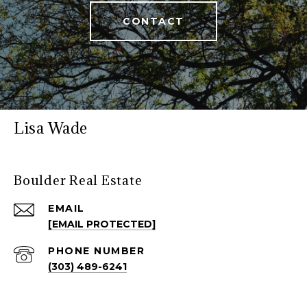
CONTACT
Lisa Wade
Boulder Real Estate
EMAIL
[EMAIL PROTECTED]
PHONE NUMBER
(303) 489-6241