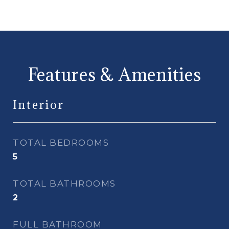
Features & Amenities
Interior
TOTAL BEDROOMS
5
TOTAL BATHROOMS
2
FULL BATHROOM