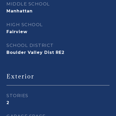
MIDDLE SCHOOL
Manhattan
HIGH SCHOOL
Fairview
SCHOOL DISTRICT
Boulder Valley Dist RE2
Exterior
STORIES
2