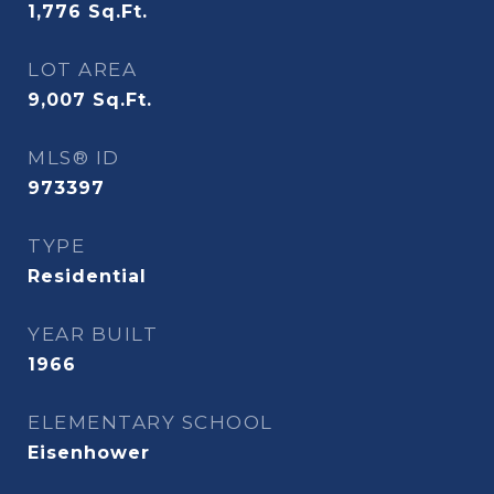
1,776
Sq.Ft.
LOT AREA
9,007
Sq.Ft.
MLS® ID
973397
TYPE
Residential
YEAR BUILT
1966
ELEMENTARY SCHOOL
Eisenhower