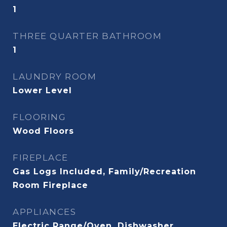
1
THREE QUARTER BATHROOM
1
LAUNDRY ROOM
Lower Level
FLOORING
Wood Floors
FIREPLACE
Gas Logs Included, Family/Recreation
Room Fireplace
APPLIANCES
Electric Range/Oven, Dishwasher,