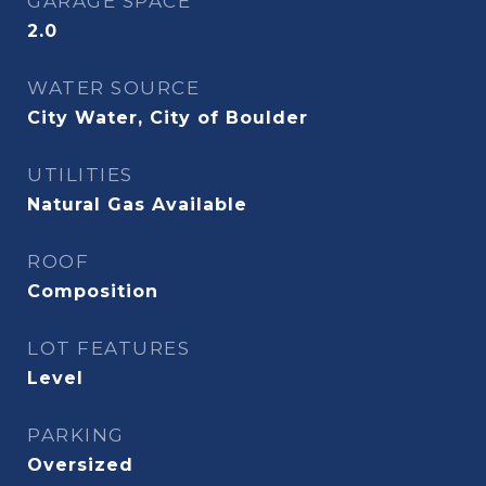
GARAGE SPACE
2.0
WATER SOURCE
City Water, City of Boulder
UTILITIES
Natural Gas Available
ROOF
Composition
LOT FEATURES
Level
PARKING
Oversized