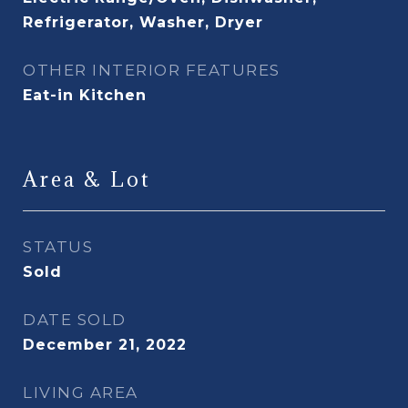
Refrigerator, Washer, Dryer
OTHER INTERIOR FEATURES
Eat-in Kitchen
Area & Lot
STATUS
Sold
DATE SOLD
December 21, 2022
LIVING AREA