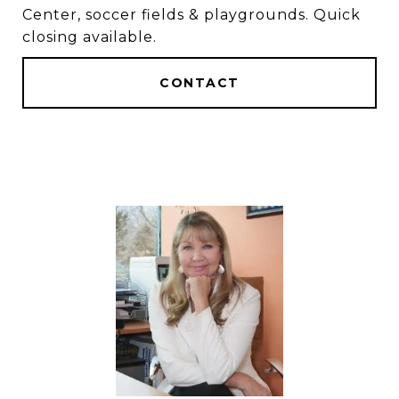
Center, soccer fields & playgrounds. Quick
closing available.
CONTACT