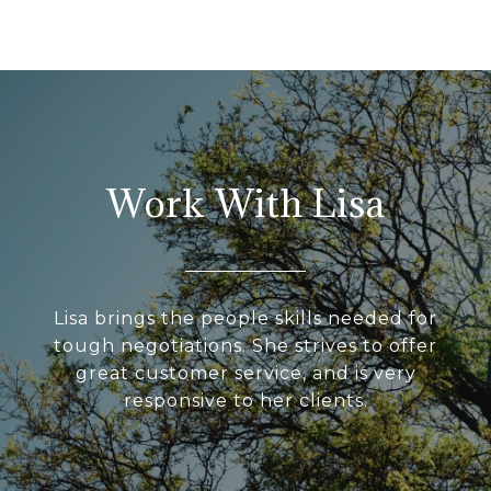
Work With Lisa
Lisa brings the people skills needed for
tough negotiations. She strives to offer
great customer service, and is very
responsive to her clients.