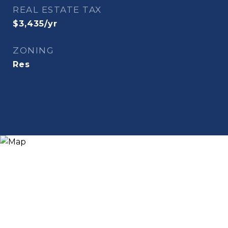
REAL ESTATE TAX
$3,435/yr
ZONING
Res