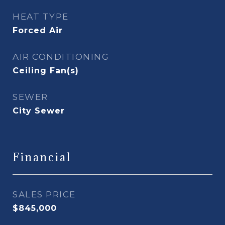
HEAT TYPE
Forced Air
AIR CONDITIONING
Ceiling Fan(s)
SEWER
City Sewer
Financial
SALES PRICE
$845,000