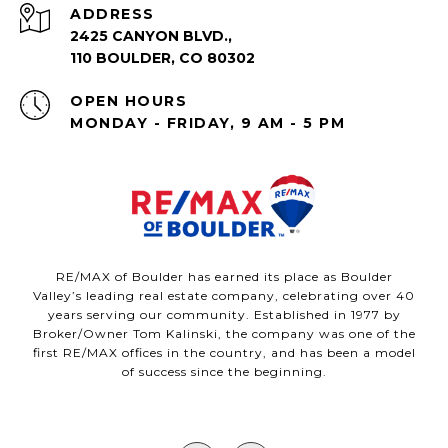
ADDRESS
2425 CANYON BLVD.,
110 BOULDER, CO 80302
OPEN HOURS
MONDAY - FRIDAY, 9 AM - 5 PM
RE/MAX of Boulder has earned its place as Boulder
Valley’s leading real estate company, celebrating over 40
years serving our community. Established in 1977 by
Broker/Owner Tom Kalinski, the company was one of the
first RE/MAX offices in the country, and has been a model
of success since the beginning.