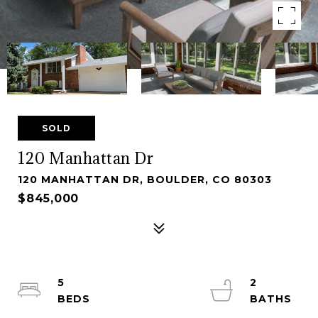
SOLD
120 Manhattan Dr
120 MANHATTAN DR, BOULDER, CO 80303
$845,000
5
2