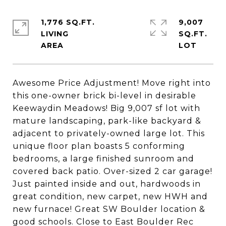
1,776 SQ.FT.
9,007
LIVING
SQ.FT.
Awesome Price Adjustment! Move right into
this one-owner brick bi-level in desirable
Keewaydin Meadows! Big 9,007 sf lot with
mature landscaping, park-like backyard &
adjacent to privately-owned large lot. This
unique floor plan boasts 5 conforming
bedrooms, a large finished sunroom and
covered back patio. Over-sized 2 car garage!
Just painted inside and out, hardwoods in
great condition, new carpet, new HWH and
new furnace! Great SW Boulder location &
good schools. Close to East Boulder Rec