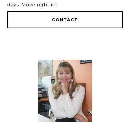
days. Move right in!
CONTACT