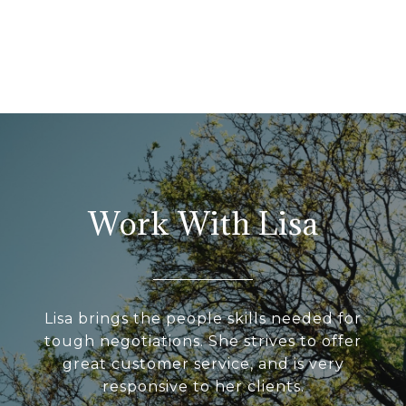
Work With Lisa
Lisa brings the people skills needed for
tough negotiations. She strives to offer
great customer service, and is very
responsive to her clients.