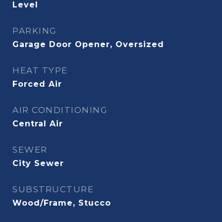
Level
PARKING
Garage Door Opener, Oversized
HEAT TYPE
Forced Air
AIR CONDITIONING
Central Air
SEWER
City Sewer
SUBSTRUCTURE
Wood/Frame, Stucco