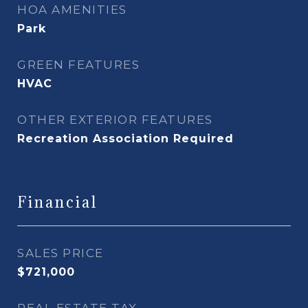
HOA AMENITIES
Park
GREEN FEATURES
HVAC
OTHER EXTERIOR FEATURES
Recreation Association Required
Financial
SALES PRICE
$721,000