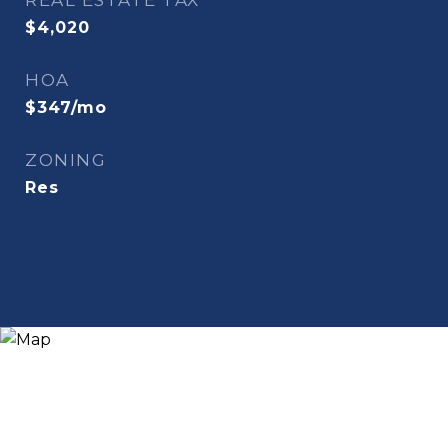
REAL ESTATE TAX
$4,020
HOA
$347/mo
ZONING
Res