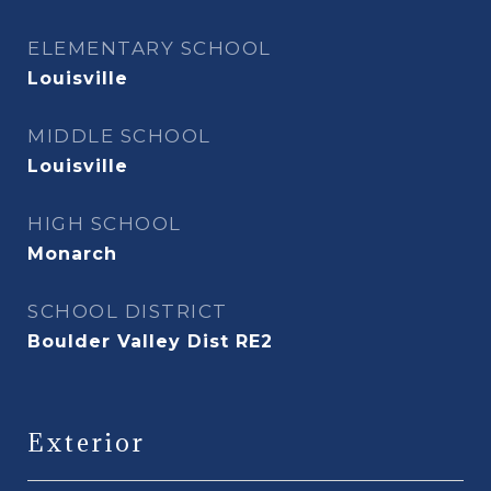
ELEMENTARY SCHOOL
Louisville
MIDDLE SCHOOL
Louisville
HIGH SCHOOL
Monarch
SCHOOL DISTRICT
Boulder Valley Dist RE2
Exterior