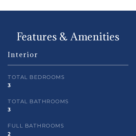
Features & Amenities
Interior
TOTAL BEDROOMS
3
TOTAL BATHROOMS
3
FULL BATHROOMS
2