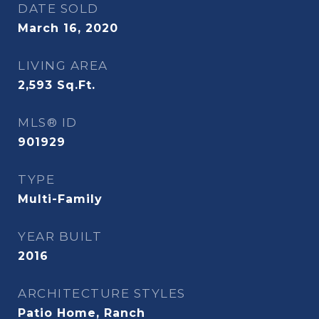
DATE SOLD
March 16, 2020
LIVING AREA
2,593
Sq.Ft.
MLS® ID
901929
TYPE
Multi-Family
YEAR BUILT
2016
ARCHITECTURE STYLES
Patio Home, Ranch