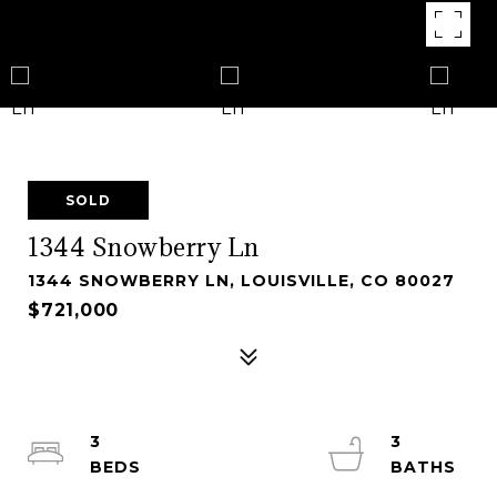
SOLD
1344 Snowberry Ln
1344 SNOWBERRY LN, LOUISVILLE, CO 80027
$721,000
3
3