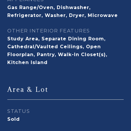
Gas Range/Oven, Dishwasher,
Refrigerator, Washer, Dryer, Microwave
OTHER INTERIOR FEATURES
Study Area, Separate Dining Room,
Cathedral/Vaulted Ceilings, Open
Floorplan, Pantry, Walk-In Closet(s),
Kitchen Island
Area & Lot
STATUS
Sold