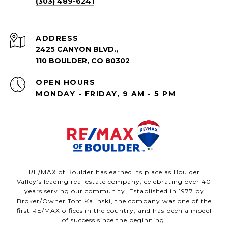
(303) 489-6241
ADDRESS
2425 CANYON BLVD.,
110 BOULDER, CO 80302
OPEN HOURS
MONDAY - FRIDAY, 9 AM - 5 PM
RE/MAX of Boulder has earned its place as Boulder
Valley’s leading real estate company, celebrating over 40
years serving our community. Established in 1977 by
Broker/Owner Tom Kalinski, the company was one of the
first RE/MAX offices in the country, and has been a model
of success since the beginning.