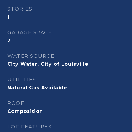
STORIES
1
GARAGE SPACE
2
WATER SOURCE
City Water, City of Louisville
UTILITIES
Natural Gas Available
ROOF
Composition
LOT FEATURES