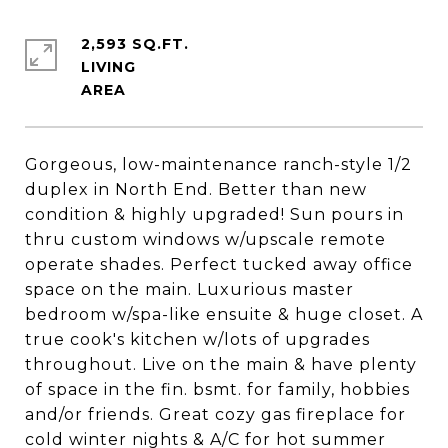
2,593 SQ.FT.
LIVING
Gorgeous, low-maintenance ranch-style 1/2
duplex in North End. Better than new
condition & highly upgraded! Sun pours in
thru custom windows w/upscale remote
operate shades. Perfect tucked away office
space on the main. Luxurious master
bedroom w/spa-like ensuite & huge closet. A
true cook's kitchen w/lots of upgrades
throughout. Live on the main & have plenty
of space in the fin. bsmt. for family, hobbies
and/or friends. Great cozy gas fireplace for
cold winter nights & A/C for hot summer