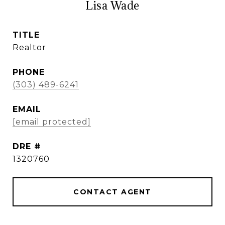
Lisa Wade
TITLE
Realtor
PHONE
(303) 489-6241
EMAIL
[email protected]
DRE #
1320760
CONTACT AGENT