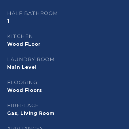
HALF BATHROOM
1
KITCHEN
Wood FLoor
LAUNDRY ROOM
Main Level
FLOORING
Wood Floors
FIREPLACE
Gas, Living Room
APPLIANCES