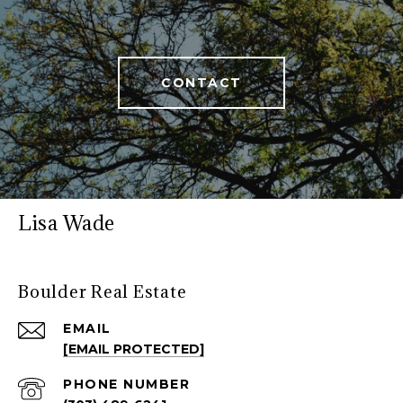
CONTACT
Lisa Wade
Boulder Real Estate
EMAIL
[EMAIL PROTECTED]
PHONE NUMBER