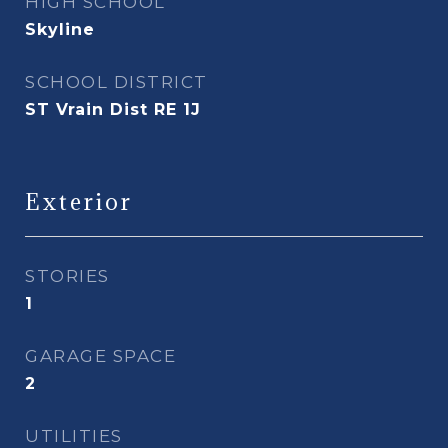
HIGH SCHOOL
Skyline
SCHOOL DISTRICT
ST Vrain Dist RE 1J
Exterior
STORIES
1
GARAGE SPACE
2
UTILITIES