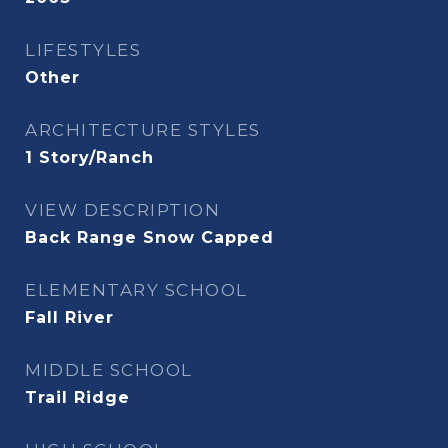
LIFESTYLES
Other
ARCHITECTURE STYLES
1 Story/Ranch
VIEW DESCRIPTION
Back Range Snow Capped
ELEMENTARY SCHOOL
Fall River
MIDDLE SCHOOL
Trail Ridge