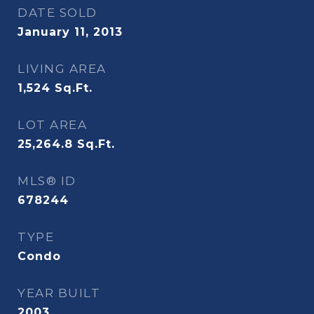
DATE SOLD
January 11, 2013
LIVING AREA
1,524
Sq.Ft.
LOT AREA
25,264.8
Sq.Ft.
MLS® ID
678244
TYPE
Condo
YEAR BUILT
2003