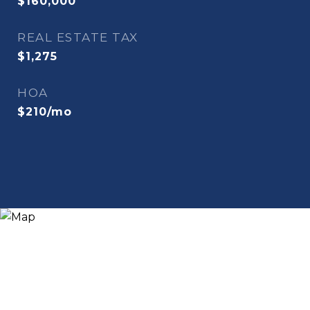
$160,000
REAL ESTATE TAX
$1,275
HOA
$210/mo