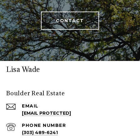
CONTACT
Lisa Wade
Boulder Real Estate
EMAIL
[EMAIL PROTECTED]
PHONE NUMBER
(303) 489-6241