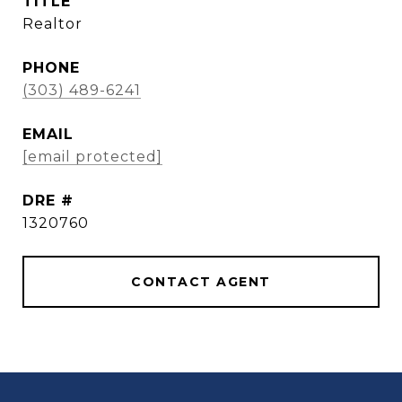
TITLE
Realtor
PHONE
(303) 489-6241
EMAIL
[email protected]
DRE #
1320760
CONTACT AGENT