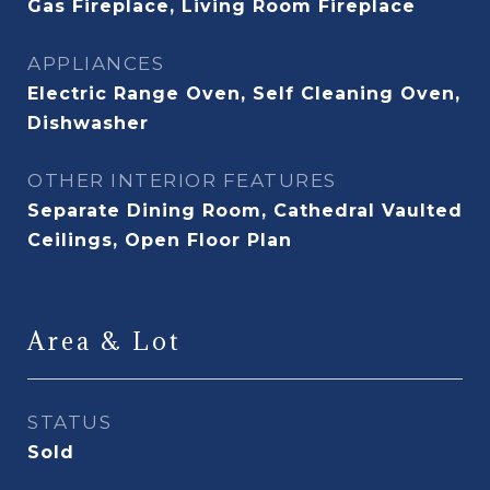
Gas Fireplace, Living Room Fireplace
APPLIANCES
Electric Range Oven, Self Cleaning Oven,
Dishwasher
OTHER INTERIOR FEATURES
Separate Dining Room, Cathedral Vaulted
Ceilings, Open Floor Plan
Area & Lot
STATUS
Sold