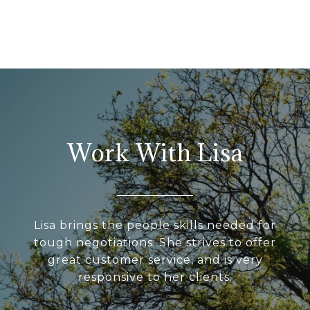
Work With Lisa
Lisa brings the people skills needed for
tough negotiations. She strives to offer
great customer service, and is very
responsive to her clients.