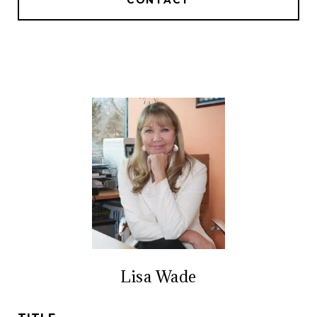
CONTACT
Lisa Wade