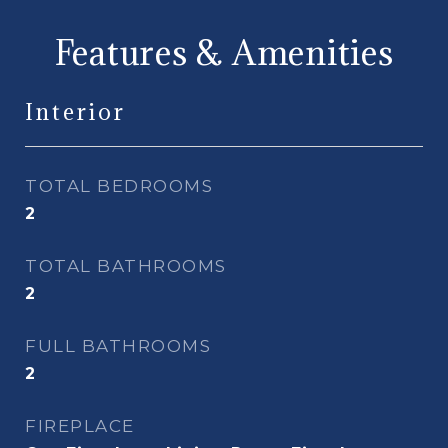
Features & Amenities
Interior
TOTAL BEDROOMS
2
TOTAL BATHROOMS
2
FULL BATHROOMS
2
FIREPLACE