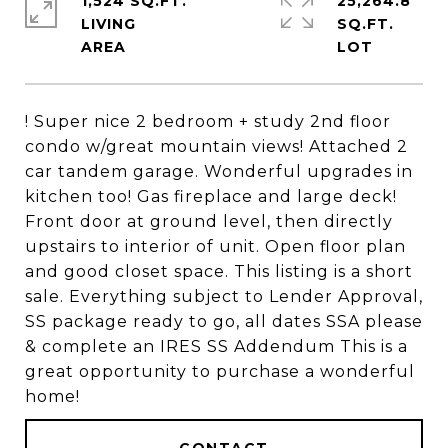
1,524 SQ.FT.
25,264.8
LIVING
SQ.FT.
! Super nice 2 bedroom + study 2nd floor
condo w/great mountain views! Attached 2
car tandem garage. Wonderful upgrades in
kitchen too! Gas fireplace and large deck!
Front door at ground level, then directly
upstairs to interior of unit. Open floor plan
and good closet space. This listing is a short
sale. Everything subject to Lender Approval,
SS package ready to go, all dates SSA please
& complete an IRES SS Addendum This is a
great opportunity to purchase a wonderful
home!