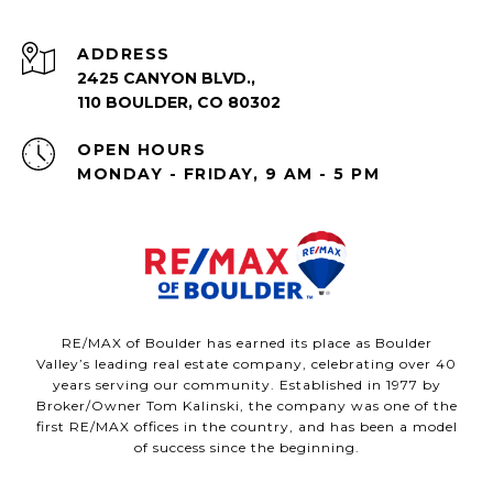
ADDRESS
2425 CANYON BLVD.,
110 BOULDER, CO 80302
OPEN HOURS
MONDAY - FRIDAY, 9 AM - 5 PM
RE/MAX of Boulder has earned its place as Boulder
Valley’s leading real estate company, celebrating over 40
years serving our community. Established in 1977 by
Broker/Owner Tom Kalinski, the company was one of the
first RE/MAX offices in the country, and has been a model
of success since the beginning.