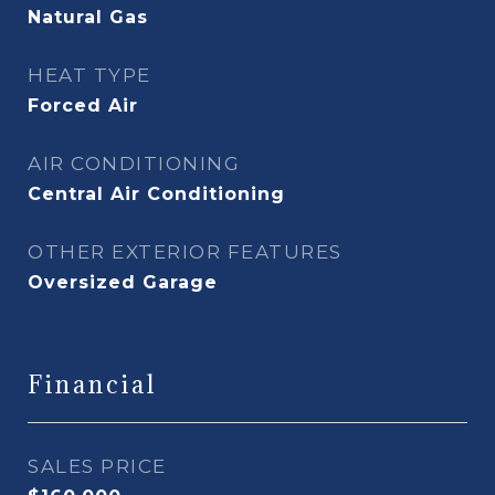
Natural Gas
HEAT TYPE
Forced Air
AIR CONDITIONING
Central Air Conditioning
OTHER EXTERIOR FEATURES
Oversized Garage
Financial
SALES PRICE