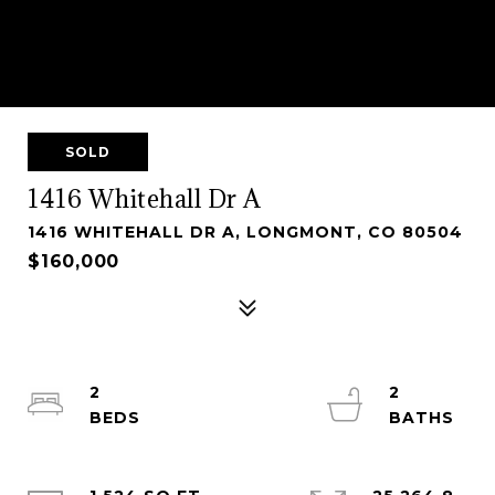
SOLD
1416 Whitehall Dr A
1416 WHITEHALL DR A, LONGMONT, CO 80504
$160,000
2
2