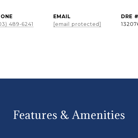
HONE
EMAIL
DRE 
03) 489-6241
[email protected]
13207
Features & Amenities