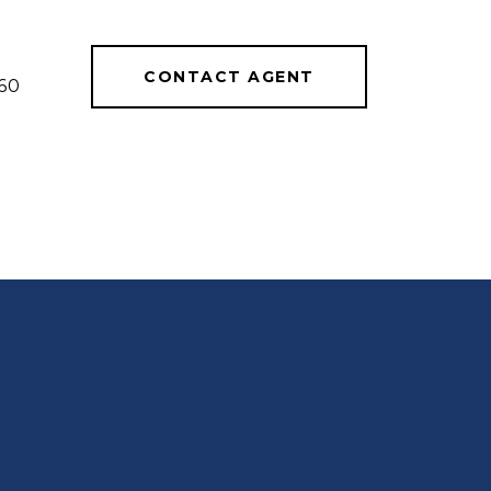
#
CONTACT AGENT
60