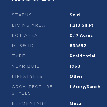
STATUS
Sold
LIVING AREA
1,218
Sq.Ft.
LOT AREA
0.17
Acres
MLS® ID
834592
TYPE
Residential
YEAR BUILT
1968
LIFESTYLES
Other
ARCHITECTURE
1 Story/Ranch
STYLES
ELEMENTARY
Mesa