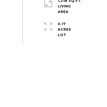
1,218 SQ.FT.
LIVING
0.17
ACRES