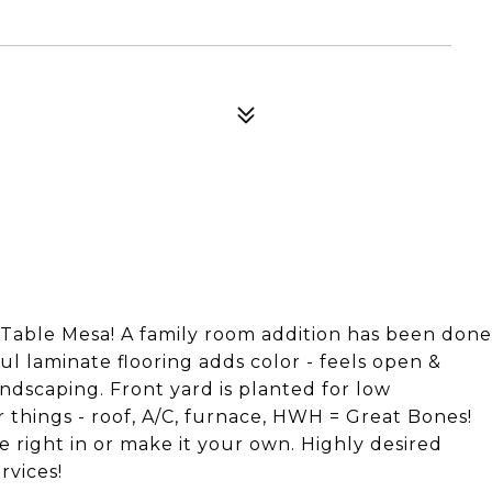
able Mesa! A family room addition has been done
ful laminate flooring adds color - feels open &
ndscaping. Front yard is planted for low
 things - roof, A/C, furnace, HWH = Great Bones!
 right in or make it your own. Highly desired
rvices!