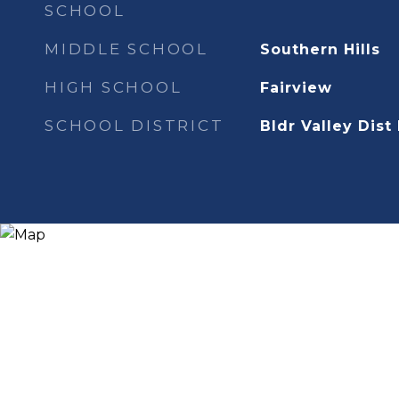
SCHOOL
MIDDLE SCHOOL
Southern Hills
HIGH SCHOOL
Fairview
SCHOOL DISTRICT
Bldr Valley Dist