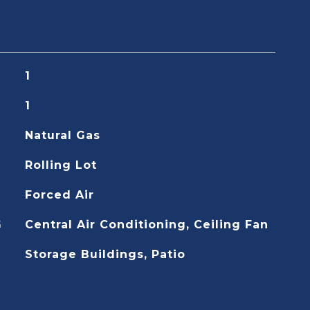
1
1
Natural Gas
Rolling Lot
Forced Air
G
Central Air Conditioning, Ceiling Fan
Storage Buildings, Patio