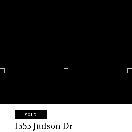
SOLD
1555 Judson Dr