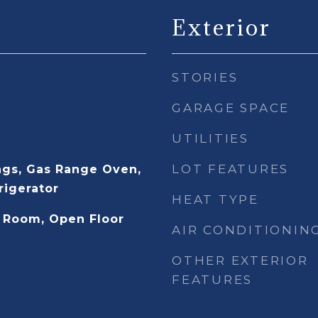
Exterior
STORIES
GARAGE SPACE
UTILITIES
LOT FEATURES
gs, Gas Range Oven,
rigerator
HEAT TYPE
 Room, Open Floor
AIR CONDITIONIN
OTHER EXTERIOR
FEATURES