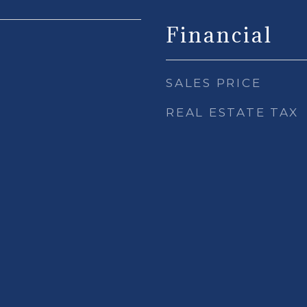
Financial
SALES PRICE
REAL ESTATE TAX