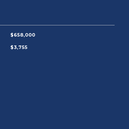
$658,000
$3,755