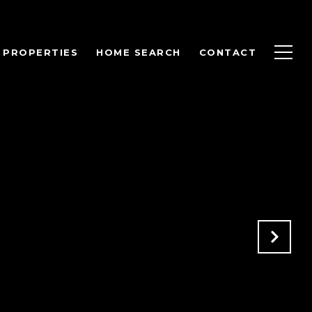
PROPERTIES
HOME SEARCH
CONTACT