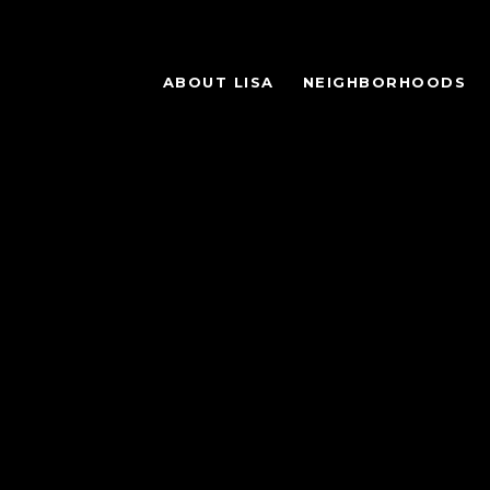
ABOUT LISA
NEIGHBORHOODS