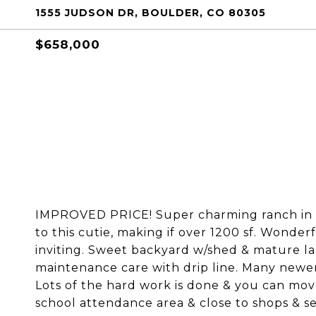
1555 JUDSON DR, BOULDER, CO 80305
$658,000
IMPROVED PRICE! Super charming ranch in T
to this cutie, making if over 1200 sf. Wonder
inviting. Sweet backyard w/shed & mature la
maintenance care with drip line. Many newer
Lots of the hard work is done & you can move
school attendance area & close to shops & se