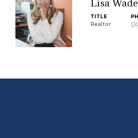
Lisa Wade
TITLE
P
Realtor
(3