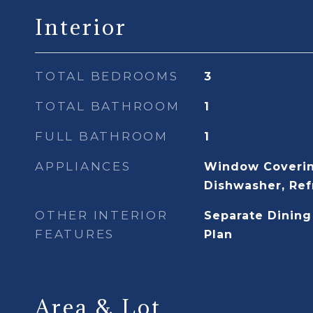
Interior
TOTAL BEDROOMS
3
TOTAL BATHROOM
1
FULL BATHROOM
1
APPLIANCES
Window Coverin
Dishwasher, Ref
OTHER INTERIOR
Separate Dining
FEATURES
Plan
Area & Lot