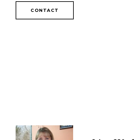
CONTACT