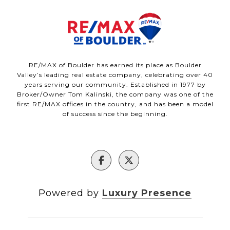
RE/MAX of Boulder has earned its place as Boulder
Valley’s leading real estate company, celebrating over 40
years serving our community. Established in 1977 by
Broker/Owner Tom Kalinski, the company was one of the
first RE/MAX offices in the country, and has been a model
of success since the beginning.
Powered by
Luxury Presence