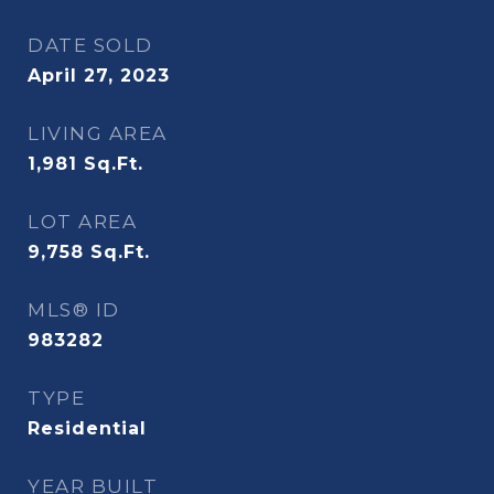
DATE SOLD
April 27, 2023
LIVING AREA
1,981
Sq.Ft.
LOT AREA
9,758
Sq.Ft.
MLS® ID
983282
TYPE
Residential
YEAR BUILT