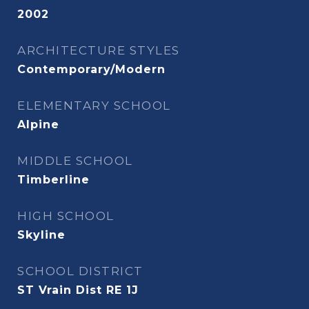
2002
ARCHITECTURE STYLES
Contemporary/Modern
ELEMENTARY SCHOOL
Alpine
MIDDLE SCHOOL
Timberline
HIGH SCHOOL
Skyline
SCHOOL DISTRICT
ST Vrain Dist RE 1J