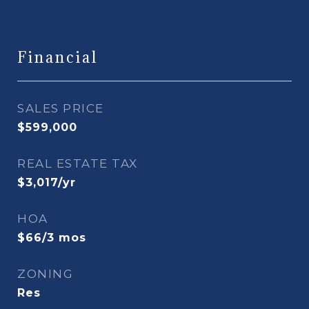
Financial
SALES PRICE
$599,000
REAL ESTATE TAX
$3,017/yr
HOA
$66/3 mos
ZONING
Res