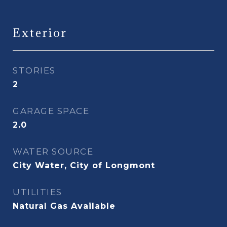
Exterior
STORIES
2
GARAGE SPACE
2.0
WATER SOURCE
City Water, City of Longmont
UTILITIES
Natural Gas Available