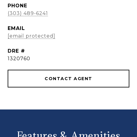
PHONE
(303) 489-6241
EMAIL
[email protected]
DRE #
1320760
CONTACT AGENT
Features & Amenities