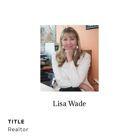
Lisa Wade
TITLE
Realtor