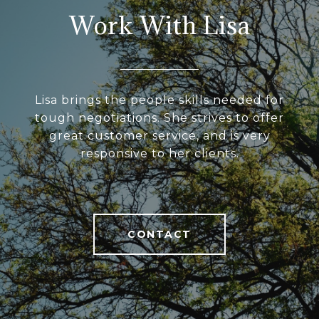
Work With Lisa
Lisa brings the people skills needed for
tough negotiations. She strives to offer
great customer service, and is very
responsive to her clients.
CONTACT