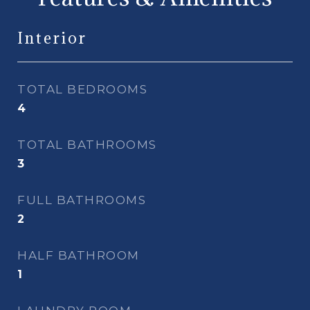
Interior
TOTAL BEDROOMS
4
TOTAL BATHROOMS
3
FULL BATHROOMS
2
HALF BATHROOM
1