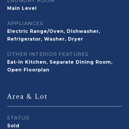
LAUNDRY ROOM
Main Level
APPLIANCES
Electric Range/Oven, Dishwasher,
Refrigerator, Washer, Dryer
OTHER INTERIOR FEATURES
Eat-in Kitchen, Separate Dining Room,
Open Floorplan
Area & Lot
STATUS
Sold