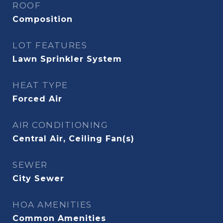
ROOF
Composition
LOT FEATURES
Lawn Sprinkler System
HEAT TYPE
Forced Air
AIR CONDITIONING
Central Air, Ceiling Fan(s)
SEWER
City Sewer
HOA AMENITIES
Common Amenities