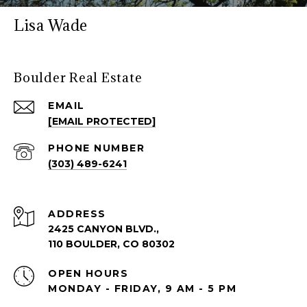
Lisa Wade
Boulder Real Estate
EMAIL
[EMAIL PROTECTED]
PHONE NUMBER
(303) 489-6241
ADDRESS
2425 CANYON BLVD.,
110 BOULDER, CO 80302
OPEN HOURS
MONDAY - FRIDAY, 9 AM - 5 PM