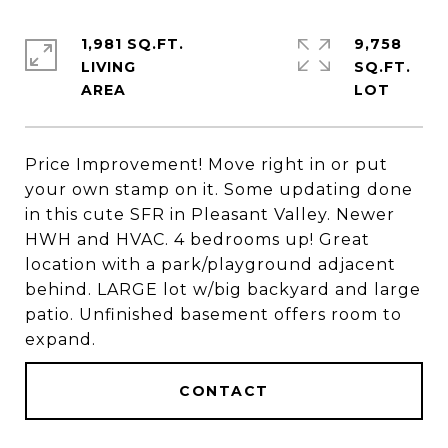
1,981 SQ.FT.
9,758
LIVING
SQ.FT.
Price Improvement! Move right in or put
your own stamp on it. Some updating done
in this cute SFR in Pleasant Valley. Newer
HWH and HVAC. 4 bedrooms up! Great
location with a park/playground adjacent
behind. LARGE lot w/big backyard and large
patio. Unfinished basement offers room to
expand.
CONTACT