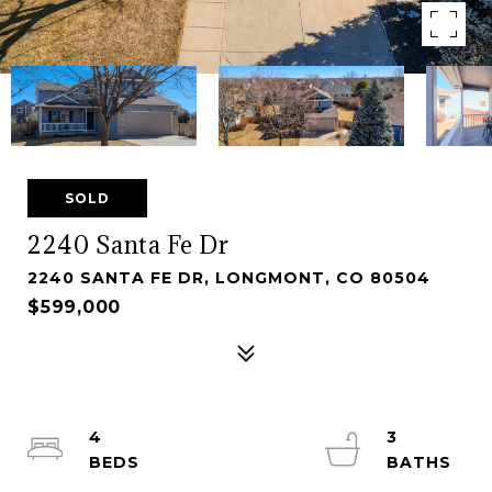
SOLD
2240 Santa Fe Dr
2240 SANTA FE DR, LONGMONT, CO 80504
$599,000
4
3