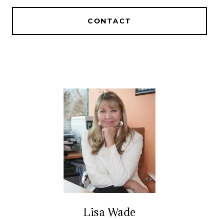
CONTACT
Lisa Wade