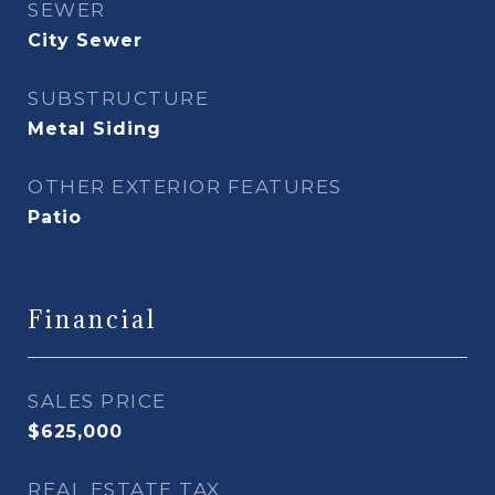
SEWER
City Sewer
SUBSTRUCTURE
Metal Siding
OTHER EXTERIOR FEATURES
Patio
Financial
SALES PRICE
$625,000
REAL ESTATE TAX