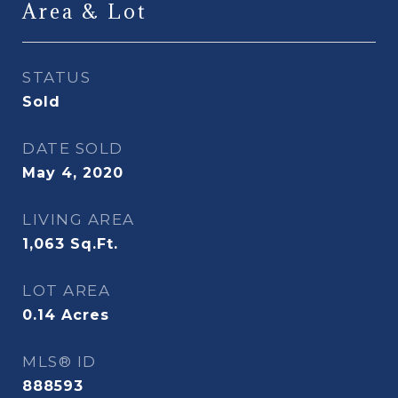
Area & Lot
STATUS
Sold
DATE SOLD
May 4, 2020
LIVING AREA
1,063
Sq.Ft.
LOT AREA
0.14
Acres
MLS® ID
888593