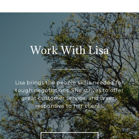
Work With Lisa
Lisa brings the people skills needed for
tough negotiations. She strives to offer
great customer service, and is very
responsive to her clients.