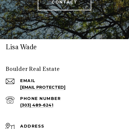
CONTACT
Lisa Wade
Boulder Real Estate
EMAIL
[EMAIL PROTECTED]
PHONE NUMBER
(303) 489-6241
ADDRESS