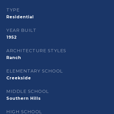
TYPE
Residential
YEAR BUILT
1952
ARCHITECTURE STYLES
Ranch
ELEMENTARY SCHOOL
Creekside
MIDDLE SCHOOL
Southern Hills
HIGH SCHOOL