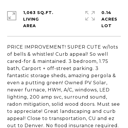
1,063 SQ.FT.
0.14
LIVING
ACRES
PRICE IMPROVEMENT! SUPER CUTE w/lots
of bells & whistles! Curb appeal! So well
cared-for & maintained. 3 bedroom, 1.75
bath, Carport + off-street parking. 3
fantastic storage sheds, amazing pergola &
even a putting green! Owned PV Solar,
newer furnace, HWH, A/C, windows, LED
lighting, 200 amp svc, surround sound,
radon mitigation, solid wood doors. Must see
to appreciate! Great landscaping and curb
appeal! Close to transportation, CU and ez
out to Denver. No flood insurance required.