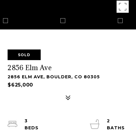
SOLD
2856 Elm Ave
2856 ELM AVE, BOULDER, CO 80305
$625,000
3
2