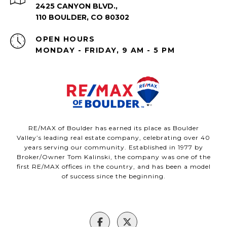
2425 CANYON BLVD.,
110 BOULDER, CO 80302
OPEN HOURS
MONDAY - FRIDAY, 9 AM - 5 PM
RE/MAX of Boulder has earned its place as Boulder
Valley’s leading real estate company, celebrating over 40
years serving our community. Established in 1977 by
Broker/Owner Tom Kalinski, the company was one of the
first RE/MAX offices in the country, and has been a model
of success since the beginning.