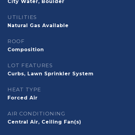
City Water, Boulder
UTILITIES
Natural Gas Available
ROOF
Composition
LOT FEATURES
Curbs, Lawn Sprinkler System
HEAT TYPE
Forced Air
AIR CONDITIONING
Central Air, Ceiling Fan(s)