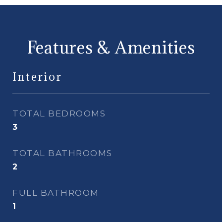
Features & Amenities
Interior
TOTAL BEDROOMS
3
TOTAL BATHROOMS
2
FULL BATHROOM
1