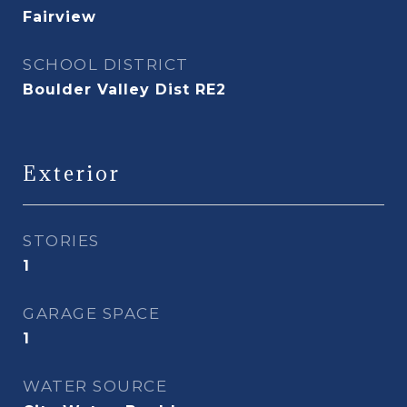
Fairview
SCHOOL DISTRICT
Boulder Valley Dist RE2
Exterior
STORIES
1
GARAGE SPACE
1
WATER SOURCE