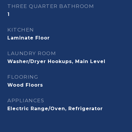
THREE QUARTER BATHROOM
1
KITCHEN
Laminate Floor
LAUNDRY ROOM
Washer/Dryer Hookups, Main Level
FLOORING
Wood Floors
APPLIANCES
Electric Range/Oven, Refrigerator