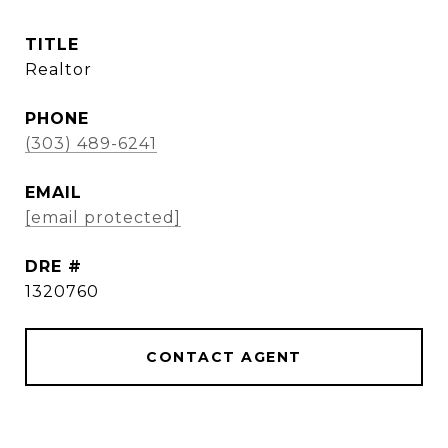
TITLE
Realtor
PHONE
(303) 489-6241
EMAIL
[email protected]
DRE #
1320760
CONTACT AGENT