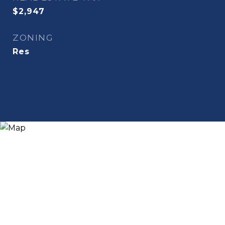
$2,947
ZONING
Res