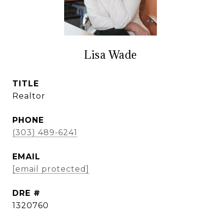
Lisa Wade
TITLE
Realtor
PHONE
(303) 489-6241
EMAIL
[email protected]
DRE #
1320760