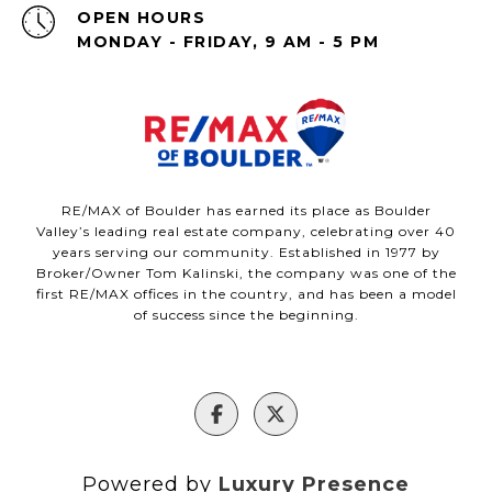
OPEN HOURS
MONDAY - FRIDAY, 9 AM - 5 PM
RE/MAX of Boulder has earned its place as Boulder
Valley’s leading real estate company, celebrating over 40
years serving our community. Established in 1977 by
Broker/Owner Tom Kalinski, the company was one of the
first RE/MAX offices in the country, and has been a model
of success since the beginning.
Powered by
Luxury Presence