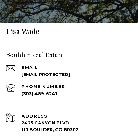
Lisa Wade
Boulder Real Estate
EMAIL
[EMAIL PROTECTED]
PHONE NUMBER
(303) 489-6241
ADDRESS
2425 CANYON BLVD.,
110 BOULDER, CO 80302