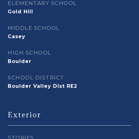
ELEMENTARY SCHOOL
Gold Hill
MIDDLE SCHOOL
Casey
HIGH SCHOOL
Boulder
SCHOOL DISTRICT
Boulder Valley Dist RE2
Exterior
STORIES