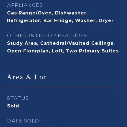
APPLIANCES
Gas Range/Oven, Dishwasher,
Refrigerator, Bar Fridge, Washer, Dryer
OTHER INTERIOR FEATURES
Study Area, Cathedral/Vaulted Ceilings,
Open Floorplan, Loft, Two Primary Suites
Area & Lot
STATUS
Sold
DATE SOLD