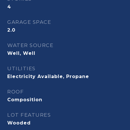
4
GARAGE SPACE
2.0
WATER SOURCE
Well, Well
UTILITIES
Electricity Available, Propane
ROOF
Composition
LOT FEATURES
Wooded