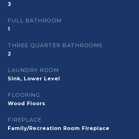
3
FULL BATHROOM
1
THREE QUARTER BATHROOMS
2
LAUNDRY ROOM
Sink, Lower Level
FLOORING
Wood Floors
FIREPLACE
Family/Recreation Room Fireplace