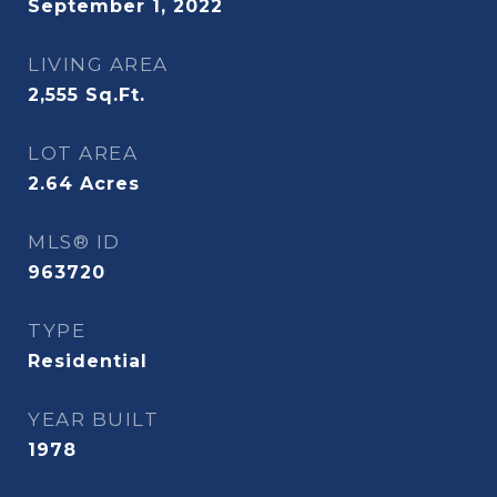
September 1, 2022
LIVING AREA
2,555
Sq.Ft.
LOT AREA
2.64
Acres
MLS® ID
963720
TYPE
Residential
YEAR BUILT
1978