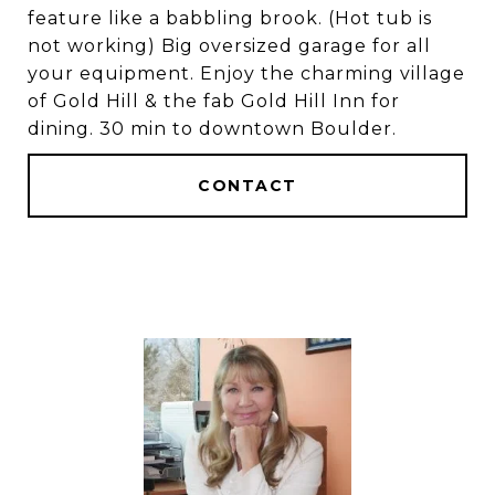
feature like a babbling brook. (Hot tub is
not working) Big oversized garage for all
your equipment. Enjoy the charming village
of Gold Hill & the fab Gold Hill Inn for
dining. 30 min to downtown Boulder.
CONTACT