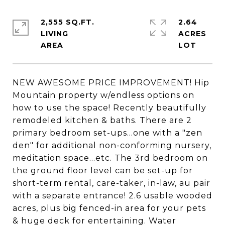
2,555 SQ.FT.
2.64
LIVING
ACRES
NEW AWESOME PRICE IMPROVEMENT! Hip
Mountain property w/endless options on
how to use the space! Recently beautifully
remodeled kitchen & baths. There are 2
primary bedroom set-ups...one with a "zen
den" for additional non-conforming nursery,
meditation space...etc. The 3rd bedroom on
the ground floor level can be set-up for
short-term rental, care-taker, in-law, au pair
with a separate entrance! 2.6 usable wooded
acres, plus big fenced-in area for your pets
& huge deck for entertaining. Water