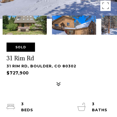
SOLD
31 Rim Rd
31 RIM RD, BOULDER, CO 80302
$727,900
3
3