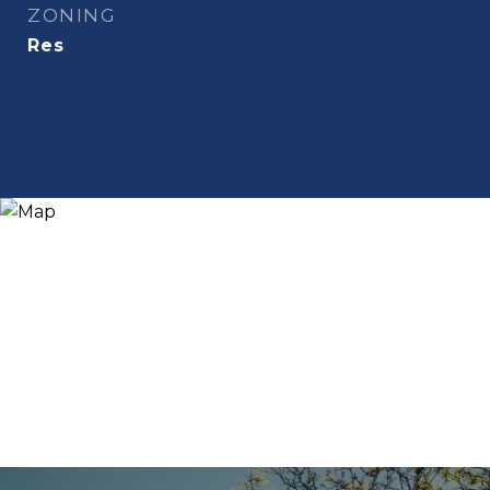
ZONING
Res