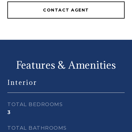
CONTACT AGENT
Features & Amenities
Interior
TOTAL BEDROOMS
3
TOTAL BATHROOMS