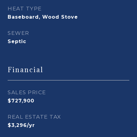
HEAT TYPE
Baseboard, Wood Stove
SEWER
Septic
Financial
SALES PRICE
$727,900
REAL ESTATE TAX
$3,296/yr