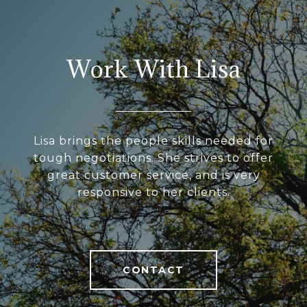
Work With Lisa
Lisa brings the people skills needed for
tough negotiations. She strives to offer
great customer service, and is very
responsive to her clients.
CONTACT