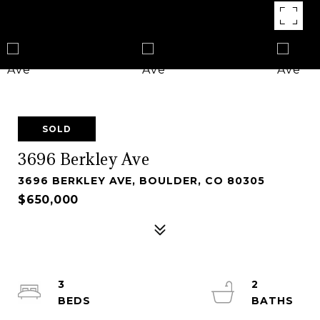
SOLD
3696 Berkley Ave
3696 BERKLEY AVE, BOULDER, CO 80305
$650,000
3
2