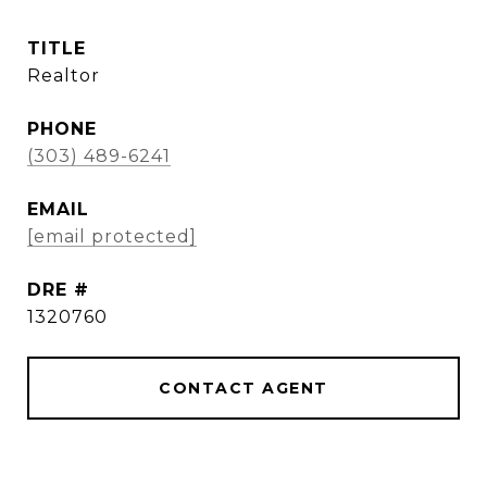
TITLE
Realtor
PHONE
(303) 489-6241
EMAIL
[email protected]
DRE #
1320760
CONTACT AGENT