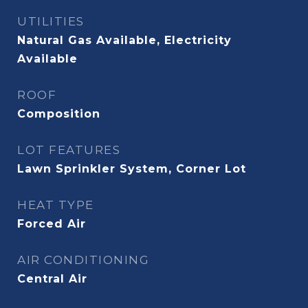
UTILITIES
Natural Gas Available, Electricity
Available
ROOF
Composition
LOT FEATURES
Lawn Sprinkler System, Corner Lot
HEAT TYPE
Forced Air
AIR CONDITIONING
Central Air