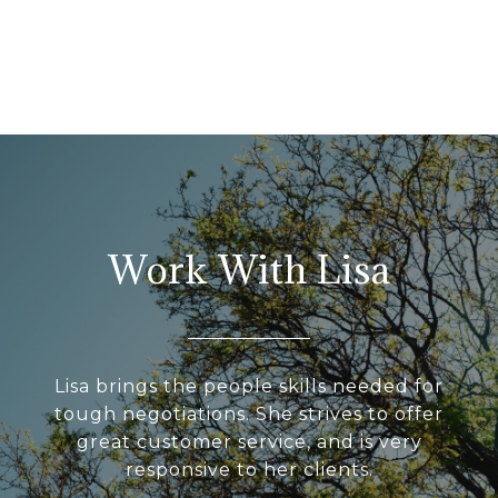
Work With Lisa
Lisa brings the people skills needed for
tough negotiations. She strives to offer
great customer service, and is very
responsive to her clients.