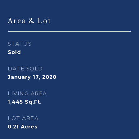
Area & Lot
STATUS
Sold
DATE SOLD
January 17, 2020
LIVING AREA
1,445
Sq.Ft.
LOT AREA
0.21
Acres