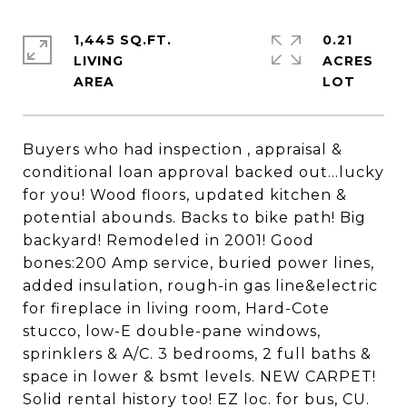
1,445 SQ.FT.
0.21
LIVING
ACRES
Buyers who had inspection , appraisal &
conditional loan approval backed out...lucky
for you! Wood floors, updated kitchen &
potential abounds. Backs to bike path! Big
backyard! Remodeled in 2001! Good
bones:200 Amp service, buried power lines,
added insulation, rough-in gas line&electric
for fireplace in living room, Hard-Cote
stucco, low-E double-pane windows,
sprinklers & A/C. 3 bedrooms, 2 full baths &
space in lower & bsmt levels. NEW CARPET!
Solid rental history too! EZ loc. for bus, CU.