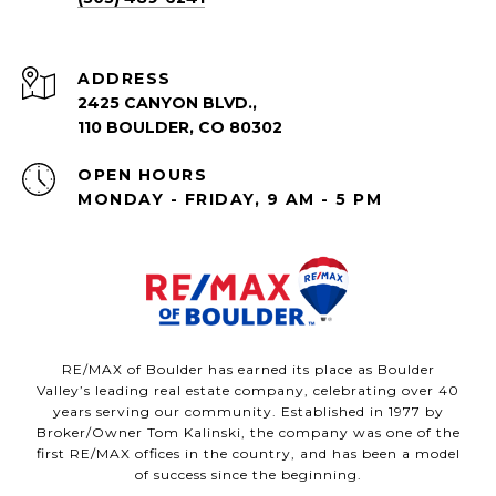
ADDRESS
2425 CANYON BLVD.,
110 BOULDER, CO 80302
OPEN HOURS
MONDAY - FRIDAY, 9 AM - 5 PM
RE/MAX of Boulder has earned its place as Boulder
Valley’s leading real estate company, celebrating over 40
years serving our community. Established in 1977 by
Broker/Owner Tom Kalinski, the company was one of the
first RE/MAX offices in the country, and has been a model
of success since the beginning.