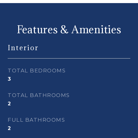
Features & Amenities
Interior
TOTAL BEDROOMS
3
TOTAL BATHROOMS
2
FULL BATHROOMS
2