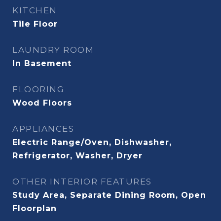
KITCHEN
Tile Floor
LAUNDRY ROOM
In Basement
FLOORING
Wood Floors
APPLIANCES
Electric Range/Oven, Dishwasher,
Refrigerator, Washer, Dryer
OTHER INTERIOR FEATURES
Study Area, Separate Dining Room, Open
Floorplan