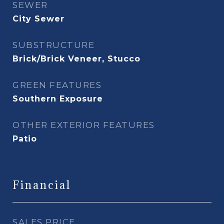
SEWER
City Sewer
SUBSTRUCTURE
Brick/Brick Veneer, Stucco
GREEN FEATURES
Southern Exposure
OTHER EXTERIOR FEATURES
Patio
Financial
SALES PRICE