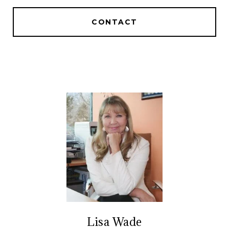
CONTACT
Lisa Wade