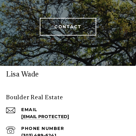
CONTACT
Lisa Wade
Boulder Real Estate
EMAIL
[EMAIL PROTECTED]
PHONE NUMBER
(303) 489-6241