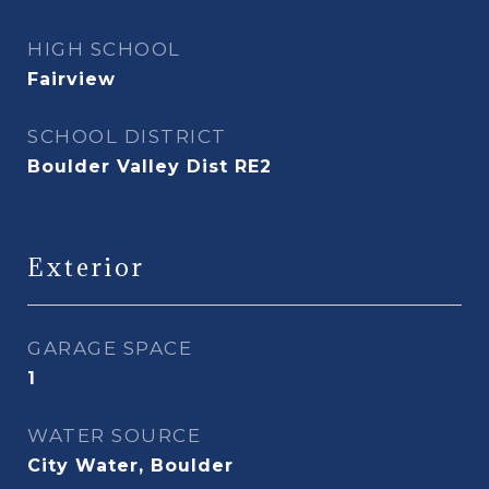
HIGH SCHOOL
Fairview
SCHOOL DISTRICT
Boulder Valley Dist RE2
Exterior
GARAGE SPACE
1
WATER SOURCE
City Water, Boulder