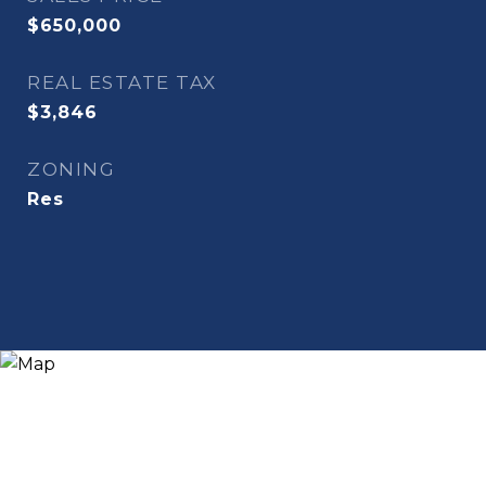
$650,000
REAL ESTATE TAX
$3,846
ZONING
Res