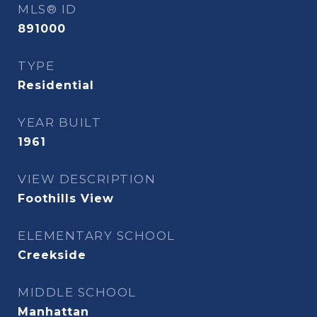
MLS® ID
891000
TYPE
Residential
YEAR BUILT
1961
VIEW DESCRIPTION
Foothills View
ELEMENTARY SCHOOL
Creekside
MIDDLE SCHOOL
Manhattan