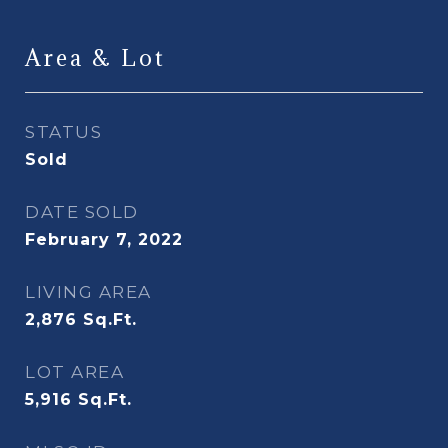
Area & Lot
STATUS
Sold
DATE SOLD
February 7, 2022
LIVING AREA
2,876
Sq.Ft.
LOT AREA
5,916
Sq.Ft.