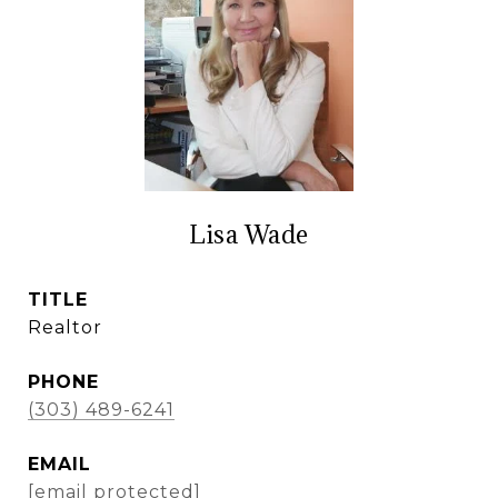
Lisa Wade
TITLE
Realtor
PHONE
(303) 489-6241
EMAIL
[email protected]