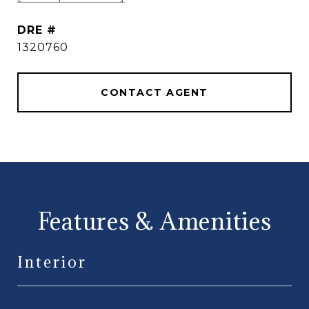
DRE #
1320760
CONTACT AGENT
Features & Amenities
Interior