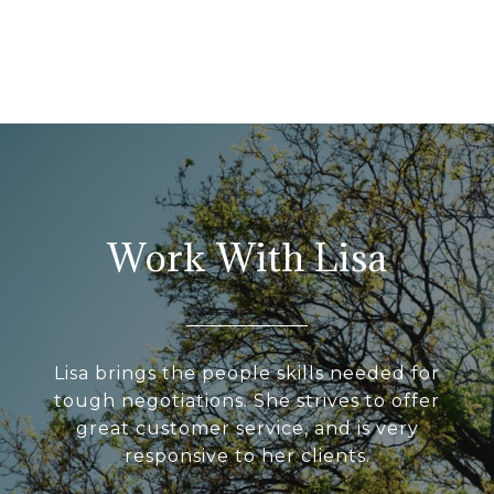
Work With Lisa
Lisa brings the people skills needed for
tough negotiations. She strives to offer
great customer service, and is very
responsive to her clients.