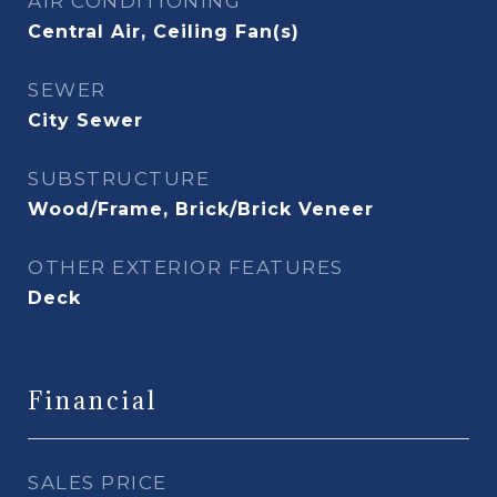
AIR CONDITIONING
Central Air, Ceiling Fan(s)
SEWER
City Sewer
SUBSTRUCTURE
Wood/Frame, Brick/Brick Veneer
OTHER EXTERIOR FEATURES
Deck
Financial
SALES PRICE