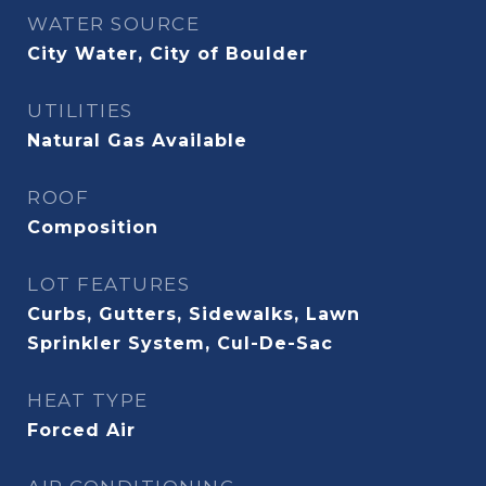
WATER SOURCE
City Water, City of Boulder
UTILITIES
Natural Gas Available
ROOF
Composition
LOT FEATURES
Curbs, Gutters, Sidewalks, Lawn
Sprinkler System, Cul-De-Sac
HEAT TYPE
Forced Air