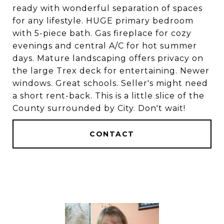
ready with wonderful separation of spaces
for any lifestyle. HUGE primary bedroom
with 5-piece bath. Gas fireplace for cozy
evenings and central A/C for hot summer
days. Mature landscaping offers privacy on
the large Trex deck for entertaining. Newer
windows. Great schools. Seller's might need
a short rent-back. This is a little slice of the
County surrounded by City. Don't wait!
CONTACT