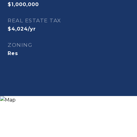
$1,000,000
REAL ESTATE TAX
$4,024/yr
ZONING
Res