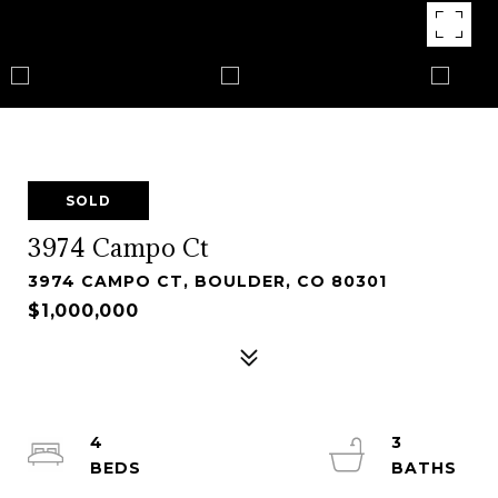
SOLD
3974 Campo Ct
3974 CAMPO CT, BOULDER, CO 80301
$1,000,000
4
3