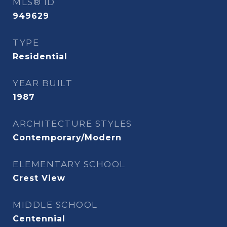
MLS® ID
949629
TYPE
Residential
YEAR BUILT
1987
ARCHITECTURE STYLES
Contemporary/Modern
ELEMENTARY SCHOOL
Crest View
MIDDLE SCHOOL
Centennial