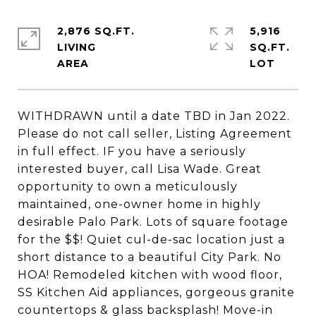
2,876 SQ.FT.
5,916
LIVING
SQ.FT.
WITHDRAWN until a date TBD in Jan 2022.
Please do not call seller, Listing Agreement
in full effect. IF you have a seriously
interested buyer, call Lisa Wade. Great
opportunity to own a meticulously
maintained, one-owner home in highly
desirable Palo Park. Lots of square footage
for the $$! Quiet cul-de-sac location just a
short distance to a beautiful City Park. No
HOA! Remodeled kitchen with wood floor,
SS Kitchen Aid appliances, gorgeous granite
countertops & glass backsplash! Move-in