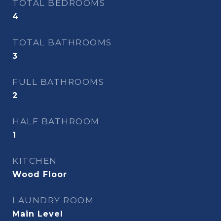
TOTAL BEDROOMS
4
TOTAL BATHROOMS
3
FULL BATHROOMS
2
HALF BATHROOM
1
KITCHEN
Wood Floor
LAUNDRY ROOM
Main Level