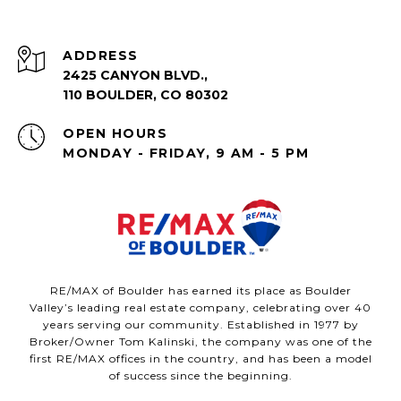
ADDRESS
2425 CANYON BLVD.,
110 BOULDER, CO 80302
OPEN HOURS
MONDAY - FRIDAY, 9 AM - 5 PM
RE/MAX of Boulder has earned its place as Boulder
Valley’s leading real estate company, celebrating over 40
years serving our community. Established in 1977 by
Broker/Owner Tom Kalinski, the company was one of the
first RE/MAX offices in the country, and has been a model
of success since the beginning.