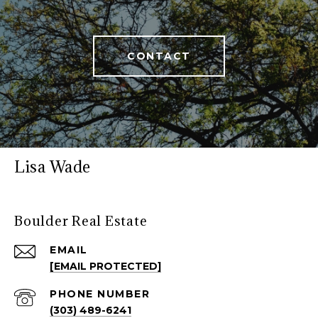
CONTACT
Lisa Wade
Boulder Real Estate
EMAIL
[EMAIL PROTECTED]
PHONE NUMBER
(303) 489-6241