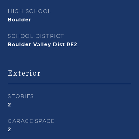
HIGH SCHOOL
Boulder
SCHOOL DISTRICT
Boulder Valley Dist RE2
Exterior
STORIES
2
GARAGE SPACE
2