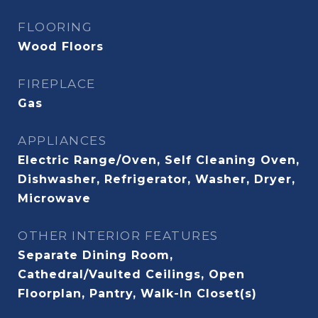
FLOORING
Wood Floors
FIREPLACE
Gas
APPLIANCES
Electric Range/Oven, Self Cleaning Oven,
Dishwasher, Refrigerator, Washer, Dryer,
Microwave
OTHER INTERIOR FEATURES
Separate Dining Room,
Cathedral/Vaulted Ceilings, Open
Floorplan, Pantry, Walk-In Closet(s)