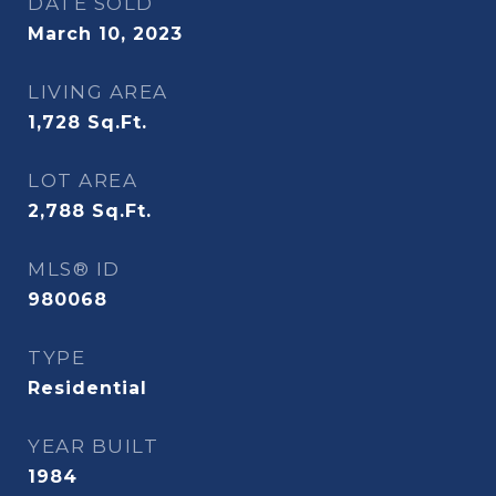
DATE SOLD
March 10, 2023
LIVING AREA
1,728
Sq.Ft.
LOT AREA
2,788
Sq.Ft.
MLS® ID
980068
TYPE
Residential
YEAR BUILT
1984