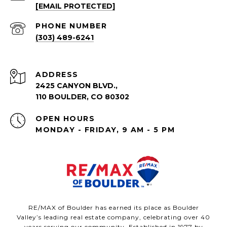
[EMAIL PROTECTED]
PHONE NUMBER
(303) 489-6241
ADDRESS
2425 CANYON BLVD.,
110 BOULDER, CO 80302
OPEN HOURS
MONDAY - FRIDAY, 9 AM - 5 PM
RE/MAX of Boulder has earned its place as Boulder
Valley’s leading real estate company, celebrating over 40
years serving our community. Established in 1977 by