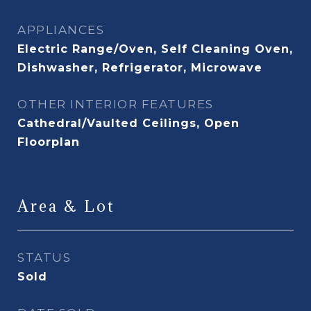
APPLIANCES
Electric Range/Oven, Self Cleaning Oven,
Dishwasher, Refrigerator, Microwave
OTHER INTERIOR FEATURES
Cathedral/Vaulted Ceilings, Open
Floorplan
Area & Lot
STATUS
Sold