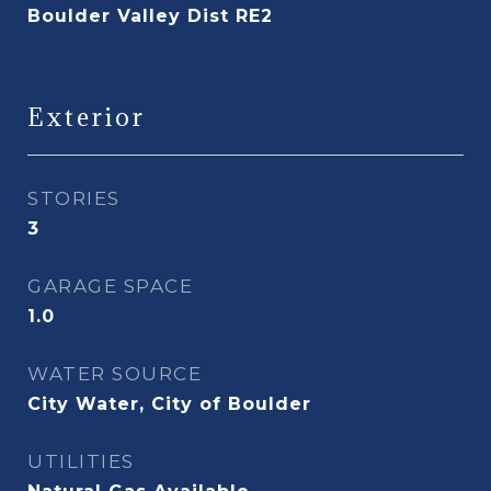
Boulder Valley Dist RE2
Exterior
STORIES
3
GARAGE SPACE
1.0
WATER SOURCE
City Water, City of Boulder
UTILITIES