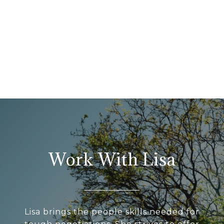
Work With Lisa
Lisa brings the people skills needed for