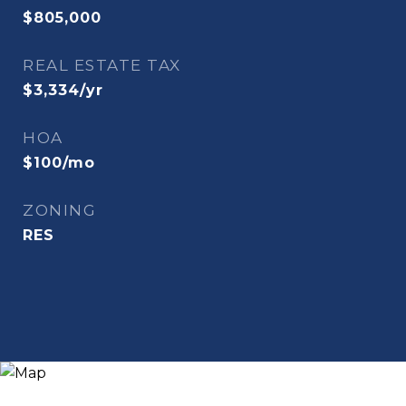
$805,000
REAL ESTATE TAX
$3,334/yr
HOA
$100/mo
ZONING
RES