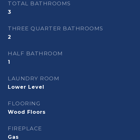
TOTAL BATHROOMS
3
THREE QUARTER BATHROOMS
2
HALF BATHROOM
1
LAUNDRY ROOM
Lower Level
FLOORING
Wood Floors
FIREPLACE
Gas