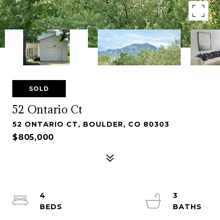
SOLD
52 Ontario Ct
52 ONTARIO CT, BOULDER, CO 80303
$805,000
4
3