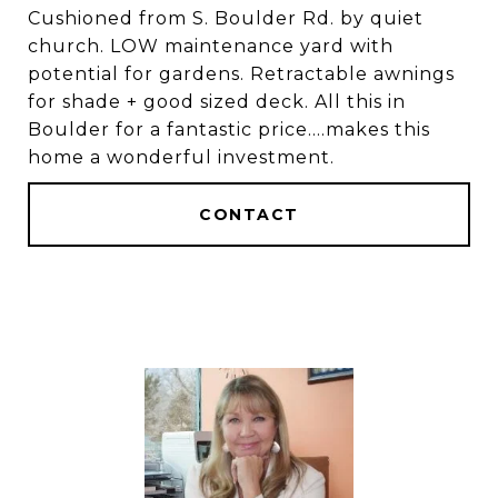
Cushioned from S. Boulder Rd. by quiet
church. LOW maintenance yard with
potential for gardens. Retractable awnings
for shade + good sized deck. All this in
Boulder for a fantastic price....makes this
home a wonderful investment.
CONTACT