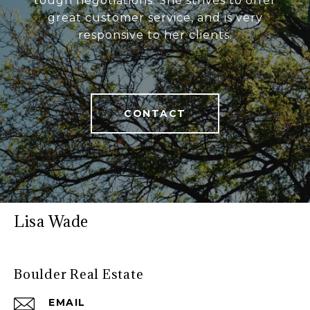
tough negotiations. She strives to offer
great customer service, and is very
responsive to her clients.
CONTACT
Lisa Wade
Boulder Real Estate
EMAIL