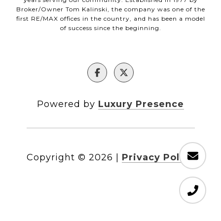
Broker/Owner Tom Kalinski, the company was one of the
first RE/MAX offices in the country, and has been a model
of success since the beginning.
Powered by
Luxury Presence
Copyright ©
2026
|
Privacy Policy