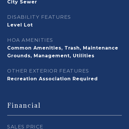
City Sewer
DISABILITY FEATURES
Level Lot
HOA AMENITIES
Common Amenities, Trash, Maintenance
Grounds, Management, Utilities
OTHER EXTERIOR FEATURES
Recreation Association Required
Financial
SALES PRICE