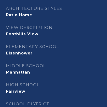
ARCHITECTURE STYLES
Patio Home
VIEW DESCRIPTION
Foothills View
ELEMENTARY SCHOOL
Eisenhower
MIDDLE SCHOOL
Manhattan
HIGH SCHOOL
Fairview
SCHOOL DISTRICT