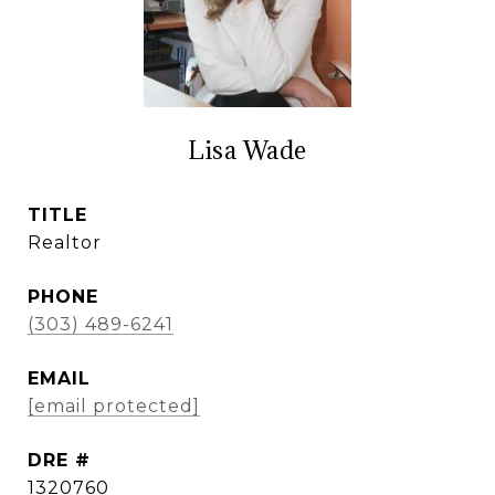
Lisa Wade
TITLE
Realtor
PHONE
(303) 489-6241
EMAIL
[email protected]
DRE #
1320760