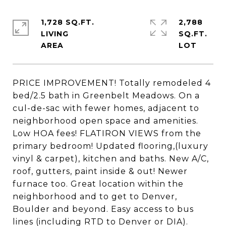
1,728 SQ.FT.
2,788
LIVING
SQ.FT.
PRICE IMPROVEMENT! Totally remodeled 4
bed/2.5 bath in Greenbelt Meadows. On a
cul-de-sac with fewer homes, adjacent to
neighborhood open space and amenities.
Low HOA fees! FLATIRON VIEWS from the
primary bedroom! Updated flooring,(luxury
vinyl & carpet), kitchen and baths. New A/C,
roof, gutters, paint inside & out! Newer
furnace too. Great location within the
neighborhood and to get to Denver,
Boulder and beyond. Easy access to bus
lines (including RTD to Denver or DIA).