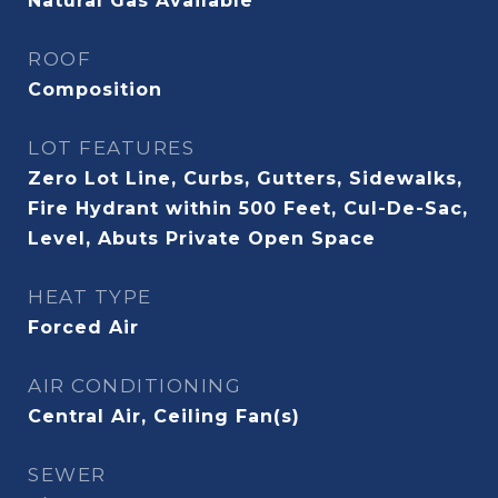
Natural Gas Available
ROOF
Composition
LOT FEATURES
Zero Lot Line, Curbs, Gutters, Sidewalks,
Fire Hydrant within 500 Feet, Cul-De-Sac,
Level, Abuts Private Open Space
HEAT TYPE
Forced Air
AIR CONDITIONING
Central Air, Ceiling Fan(s)
SEWER