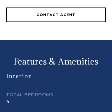
CONTACT AGENT
Features & Amenities
Interior
TOTAL BEDROOMS
4