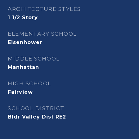
ARCHITECTURE STYLES
1 1/2 Story
ELEMENTARY SCHOOL
Eisenhower
MIDDLE SCHOOL
Manhattan
HIGH SCHOOL
Fairview
SCHOOL DISTRICT
Bldr Valley Dist RE2