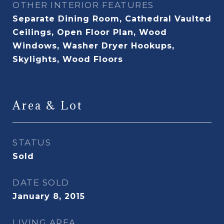
OTHER INTERIOR FEATURES
Separate Dining Room, Cathedral Vaulted
Ceilings, Open Floor Plan, Wood
Windows, Washer Dryer Hookups,
Skylights, Wood Floors
Area & Lot
STATUS
Sold
DATE SOLD
January 8, 2015
LIVING AREA