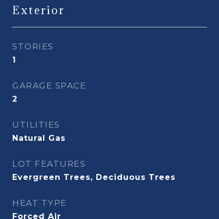
Exterior
STORIES
1
GARAGE SPACE
2
UTILITIES
Natural Gas
LOT FEATURES
Evergreen Trees, Deciduous Trees
HEAT TYPE
Forced Air