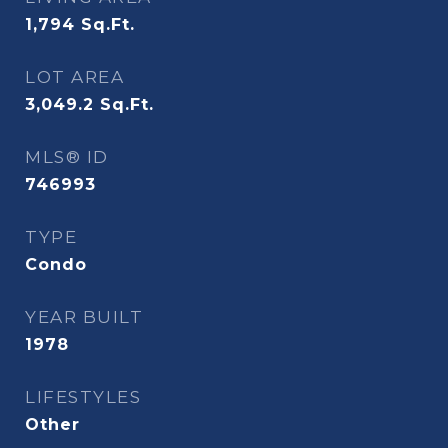
1,794
Sq.Ft.
LOT AREA
3,049.2
Sq.Ft.
MLS® ID
746993
TYPE
Condo
YEAR BUILT
1978
LIFESTYLES
Other