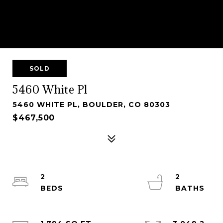
SOLD
5460 White Pl
5460 WHITE PL, BOULDER, CO 80303
$467,500
2
2