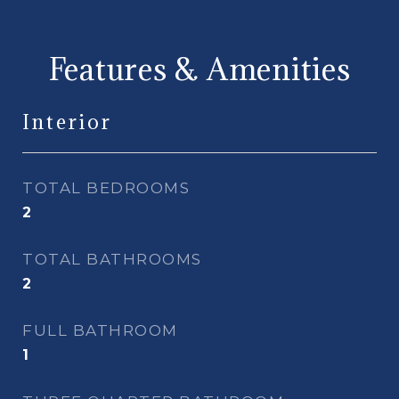
Features & Amenities
Interior
TOTAL BEDROOMS
2
TOTAL BATHROOMS
2
FULL BATHROOM
1