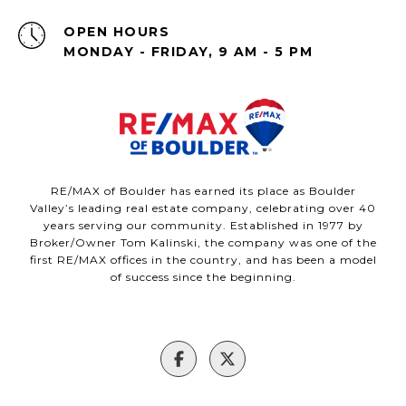
OPEN HOURS
MONDAY - FRIDAY, 9 AM - 5 PM
RE/MAX of Boulder has earned its place as Boulder
Valley’s leading real estate company, celebrating over 40
years serving our community. Established in 1977 by
Broker/Owner Tom Kalinski, the company was one of the
first RE/MAX offices in the country, and has been a model
of success since the beginning.