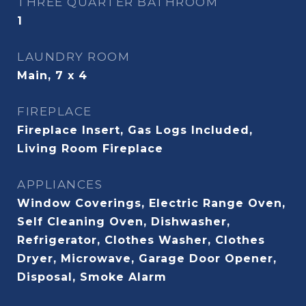
THREE QUARTER BATHROOM
1
LAUNDRY ROOM
Main, 7 x 4
FIREPLACE
Fireplace Insert, Gas Logs Included,
Living Room Fireplace
APPLIANCES
Window Coverings, Electric Range Oven,
Self Cleaning Oven, Dishwasher,
Refrigerator, Clothes Washer, Clothes
Dryer, Microwave, Garage Door Opener,
Disposal, Smoke Alarm