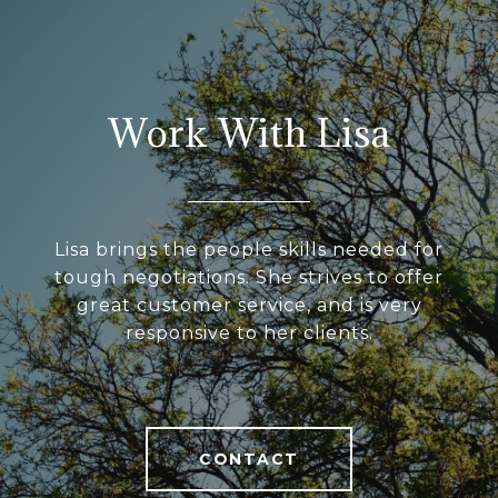
Work With Lisa
Lisa brings the people skills needed for
tough negotiations. She strives to offer
great customer service, and is very
responsive to her clients.
CONTACT