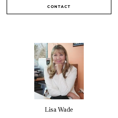
CONTACT
Lisa Wade