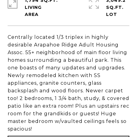
1,794 SQ.FT.
3,049.2
LIVING
SQ.FT.
Centrally located 1/3 triplex in highly
desirable Arapahoe Ridge Adult Housing
Assoc. 55+ neighborhood of main floor living
homes surrounding a beautiful park. This
one boasts of many updates and upgrades.
Newly remodeled kitchen with SS
appliances, granite counters, glass
backsplash and wood floors. Newer carpet
too! 2 bedrooms, 1 3/4 bath, study, & covered
patio like an extra room! Plus an upstairs rec
room for the grandkids or guests! Huge
master bedroom w/vaulted ceilings feels so
spacious!