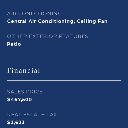
AIR CONDITIONING
Central Air Conditioning, Ceiling Fan
OTHER EXTERIOR FEATURES
Patio
Financial
SALES PRICE
$467,500
REAL ESTATE TAX
$2,623