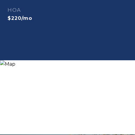
HOA
$220/mo