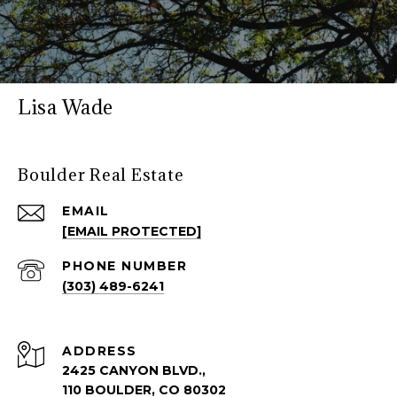
Lisa Wade
Boulder Real Estate
EMAIL
[EMAIL PROTECTED]
PHONE NUMBER
(303) 489-6241
ADDRESS
2425 CANYON BLVD.,
110 BOULDER, CO 80302