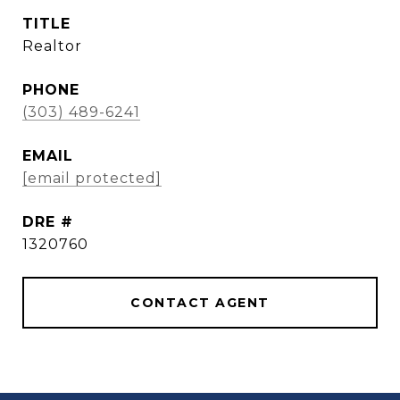
TITLE
Realtor
PHONE
(303) 489-6241
EMAIL
[email protected]
DRE #
1320760
CONTACT AGENT