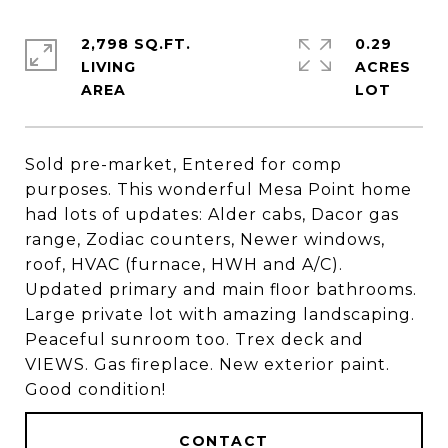
2,798 SQ.FT.
0.29
LIVING
ACRES
Sold pre-market, Entered for comp
purposes. This wonderful Mesa Point home
had lots of updates: Alder cabs, Dacor gas
range, Zodiac counters, Newer windows,
roof, HVAC (furnace, HWH and A/C).
Updated primary and main floor bathrooms.
Large private lot with amazing landscaping.
Peaceful sunroom too. Trex deck and
VIEWS. Gas fireplace. New exterior paint.
Good condition!
CONTACT