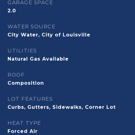
GARAGE SPACE
2.0
WATER SOURCE
City Water, City of Louisville
UTILITIES
Natural Gas Available
ROOF
Composition
LOT FEATURES
Curbs, Gutters, Sidewalks, Corner Lot
HEAT TYPE
Forced Air