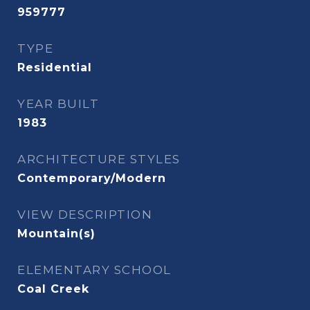
959777
TYPE
Residential
YEAR BUILT
1983
ARCHITECTURE STYLES
Contemporary/Modern
VIEW DESCRIPTION
Mountain(s)
ELEMENTARY SCHOOL
Coal Creek