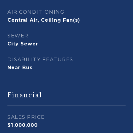
AIR CONDITIONING
Central Air, Ceiling Fan(s)
SEWER
City Sewer
DISABILITY FEATURES
Near Bus
Financial
SALES PRICE
$1,000,000