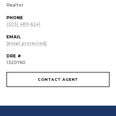
Realtor
PHONE
(303) 489-6241
EMAIL
[email protected]
DRE #
1320760
CONTACT AGENT