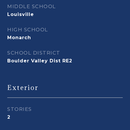
MIDDLE SCHOOL
Louisville
HIGH SCHOOL
Monarch
SCHOOL DISTRICT
Boulder Valley Dist RE2
Exterior
STORIES
2