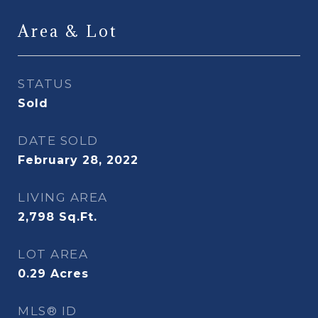
Area & Lot
STATUS
Sold
DATE SOLD
February 28, 2022
LIVING AREA
2,798
Sq.Ft.
LOT AREA
0.29
Acres
MLS® ID