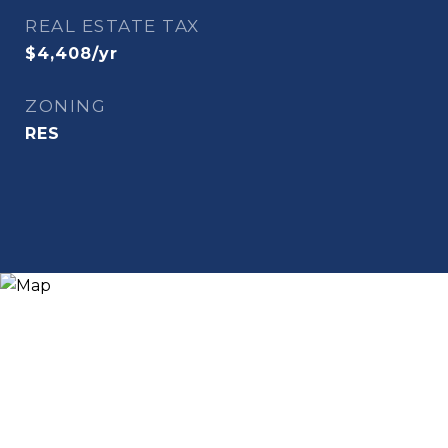
REAL ESTATE TAX
$4,408/yr
ZONING
RES