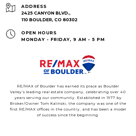
ADDRESS
2425 CANYON BLVD.,
110 BOULDER, CO 80302
OPEN HOURS
MONDAY - FRIDAY, 9 AM - 5 PM
RE/MAX of Boulder has earned its place as Boulder
Valley’s leading real estate company, celebrating over 40
years serving our community. Established in 1977 by
Broker/Owner Tom Kalinski, the company was one of the
first RE/MAX offices in the country, and has been a model
of success since the beginning.