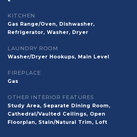
KITCHEN
Gas Range/Oven, Dishwasher,
Refrigerator, Washer, Dryer
LAUNDRY ROOM
Washer/Dryer Hookups, Main Level
FIREPLACE
Gas
OTHER INTERIOR FEATURES
Study Area, Separate Dining Room,
Cathedral/Vaulted Ceilings, Open
Floorplan, Stain/Natural Trim, Loft