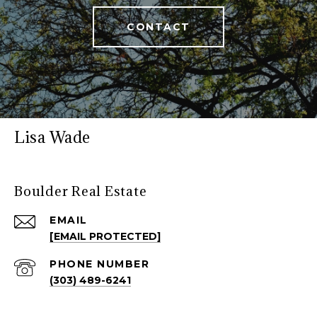
CONTACT
Lisa Wade
Boulder Real Estate
EMAIL
[EMAIL PROTECTED]
PHONE NUMBER
(303) 489-6241