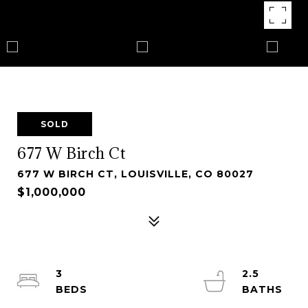
SOLD
677 W Birch Ct
677 W BIRCH CT, LOUISVILLE, CO 80027
$1,000,000
3
2.5