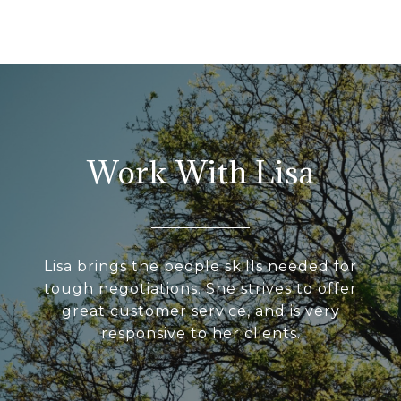
Work With Lisa
Lisa brings the people skills needed for
tough negotiations. She strives to offer
great customer service, and is very
responsive to her clients.