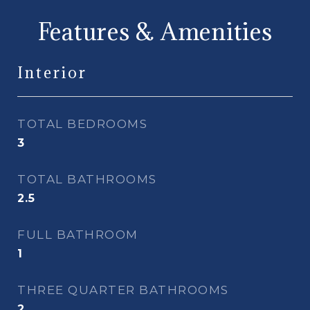
Features & Amenities
Interior
TOTAL BEDROOMS
3
TOTAL BATHROOMS
2.5
FULL BATHROOM
1
THREE QUARTER BATHROOMS
2