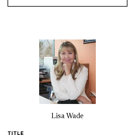
Lisa Wade
TITLE