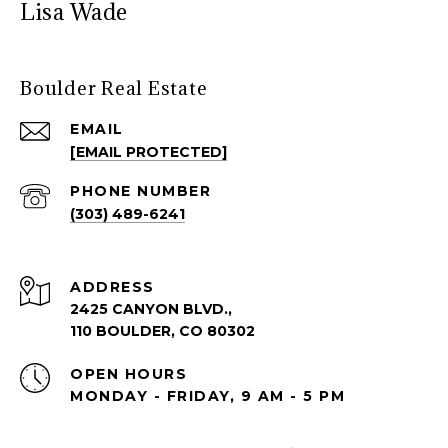
Lisa Wade
Boulder Real Estate
EMAIL
[EMAIL PROTECTED]
PHONE NUMBER
(303) 489-6241
ADDRESS
2425 CANYON BLVD.,
110 BOULDER, CO 80302
OPEN HOURS
MONDAY - FRIDAY, 9 AM - 5 PM