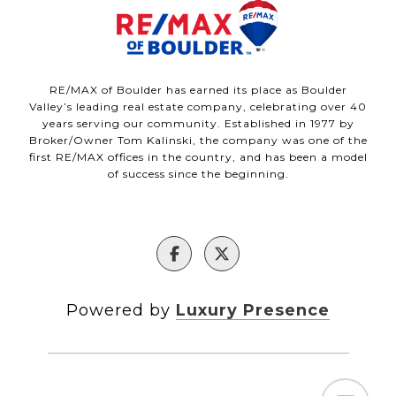
RE/MAX of Boulder has earned its place as Boulder
Valley’s leading real estate company, celebrating over 40
years serving our community. Established in 1977 by
Broker/Owner Tom Kalinski, the company was one of the
first RE/MAX offices in the country, and has been a model
of success since the beginning.
Powered by
Luxury Presence