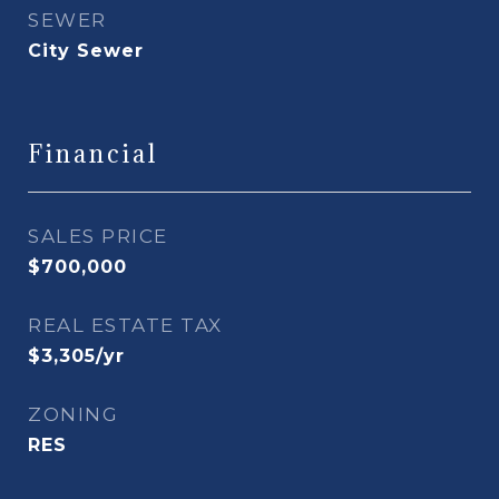
SEWER
City Sewer
Financial
SALES PRICE
$700,000
REAL ESTATE TAX
$3,305/yr
ZONING
RES