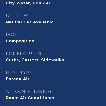
City Water, Boulder
UTILITIES
Natural Gas Available
ROOF
Composition
LOT FEATURES
Curbs, Gutters, Sidewalks
HEAT TYPE
Forced Air
AIR CONDITIONING
Room Air Conditioner