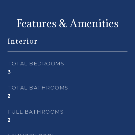
Features & Amenities
Interior
TOTAL BEDROOMS
3
TOTAL BATHROOMS
2
FULL BATHROOMS
2