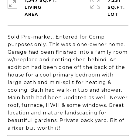
1,547 SQ.FT.
7,231
LIVING
SQ.FT.
Sold Pre-market. Entered for Comp
purposes only. This was a one-owner home.
Garage had been finished into a family room
w/fireplace and potting shed behind. An
addition had been done off the back of the
house for a cool primary bedroom with
large bath and mini-split for heating &
cooling. Bath had walk-in tub and shower.
Main bath had been updated as well. Newer
roof, furnace, HWH & some windows. Great
location and mature landscaping for
beautiful gardens. Private back yard. Bit of
a fixer but worth it!