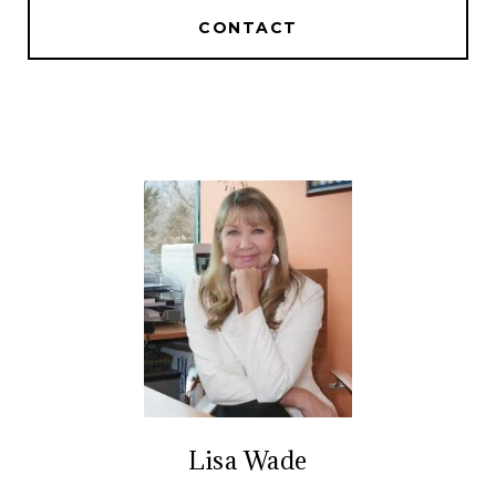
CONTACT
Lisa Wade