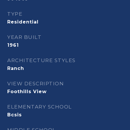
TYPE
Residential
YEAR BUILT
1961
ARCHITECTURE STYLES
Ranch
VIEW DESCRIPTION
Foothills View
ELEMENTARY SCHOOL
Bcsis