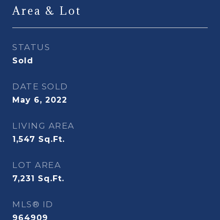
Area & Lot
STATUS
Sold
DATE SOLD
May 6, 2022
LIVING AREA
1,547
Sq.Ft.
LOT AREA
7,231
Sq.Ft.
MLS® ID
964909