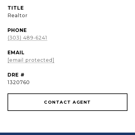
TITLE
Realtor
PHONE
(303) 489-6241
EMAIL
[email protected]
DRE #
1320760
CONTACT AGENT