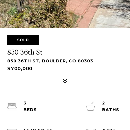
SOLD
850 36th St
850 36TH ST, BOULDER, CO 80303
$700,000
3
2