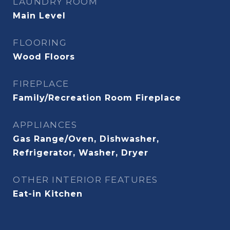
LAUNDRY ROOM
Main Level
FLOORING
Wood Floors
FIREPLACE
Family/Recreation Room Fireplace
APPLIANCES
Gas Range/Oven, Dishwasher,
Refrigerator, Washer, Dryer
OTHER INTERIOR FEATURES
Eat-in Kitchen