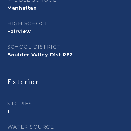
MIDDLE SCHOOL
Manhattan
HIGH SCHOOL
Fairview
SCHOOL DISTRICT
Boulder Valley Dist RE2
Exterior
STORIES
1
WATER SOURCE