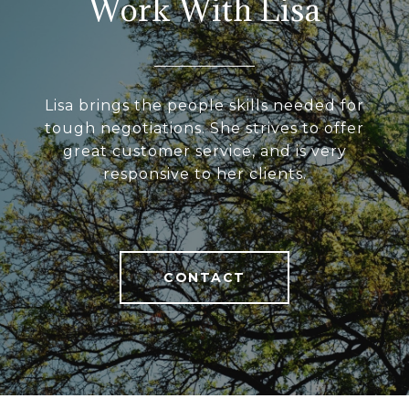
Work With Lisa
Lisa brings the people skills needed for
tough negotiations. She strives to offer
great customer service, and is very
responsive to her clients.
CONTACT