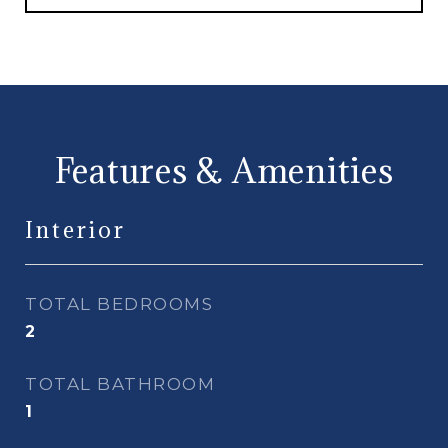
Features & Amenities
Interior
TOTAL BEDROOMS
2
TOTAL BATHROOM
1