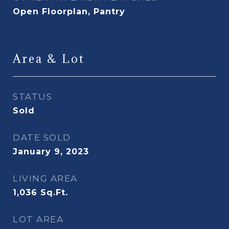
Open Floorplan, Pantry
Area & Lot
STATUS
Sold
DATE SOLD
January 9, 2023
LIVING AREA
1,036
Sq.Ft.
LOT AREA