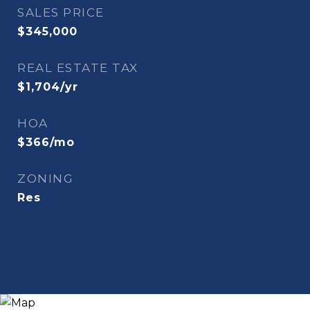
SALES PRICE
$345,000
REAL ESTATE TAX
$1,704/yr
HOA
$366/mo
ZONING
Res