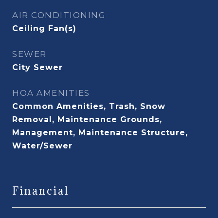
AIR CONDITIONING
Ceiling Fan(s)
SEWER
City Sewer
HOA AMENITIES
Common Amenities, Trash, Snow
Removal, Maintenance Grounds,
Management, Maintenance Structure,
Water/Sewer
Financial