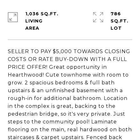
1,036 SQ.FT.
786
LIVING
SQ.FT.
SELLER TO PAY $5,000 TOWARDS CLOSING
COSTS OR RATE BUY-DOWN WITH A FULL
PRICE OFFER! Great opportunity in
Hearthwood! Cute townhome with room to
grow. 2 spacious bedrooms & full bath
upstairs & an unfinished basement with a
rough-in for additional bathroom. Location
in the complex is great, backing to the
pedestrian bridge, so it's very private. Just
steps to the community pool! Laminate
flooring on the main, real hardwood on both
staircases & carpet upstairs. Fenced back