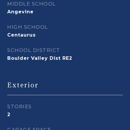
MIDDLE SCHOOL
Angevine
HIGH SCHOOL
Centaurus
SCHOOL DISTRICT
Boulder Valley Dist RE2
Exterior
STORIES
2
GARAGE SPACE