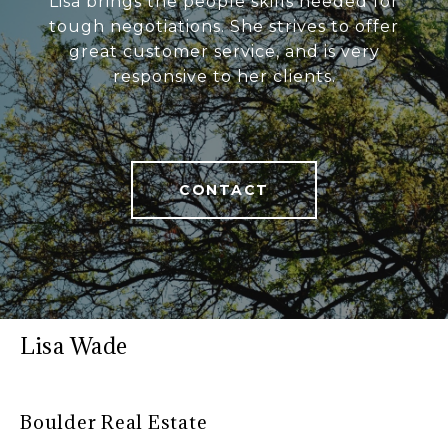
Lisa brings the people skills needed for
tough negotiations. She strives to offer
great customer service, and is very
responsive to her clients.
CONTACT
Lisa Wade
Boulder Real Estate