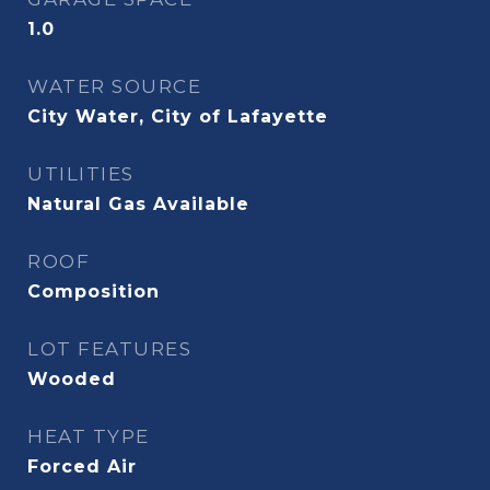
1.0
WATER SOURCE
City Water, City of Lafayette
UTILITIES
Natural Gas Available
ROOF
Composition
LOT FEATURES
Wooded
HEAT TYPE
Forced Air