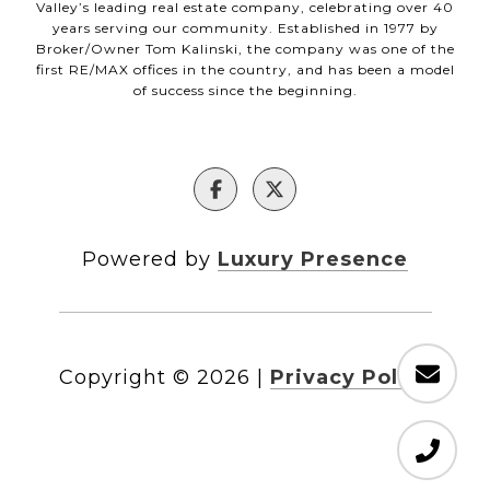
Valley’s leading real estate company, celebrating over 40
years serving our community. Established in 1977 by
Broker/Owner Tom Kalinski, the company was one of the
first RE/MAX offices in the country, and has been a model
of success since the beginning.
Powered by
Luxury Presence
Copyright ©
2026
|
Privacy Policy