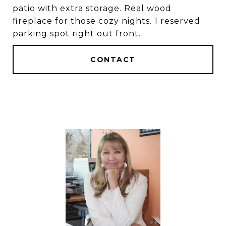
patio with extra storage. Real wood
fireplace for those cozy nights. 1 reserved
parking spot right out front.
CONTACT