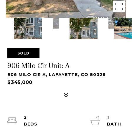
SOLD
906 Milo Cir Unit: A
906 MILO CIR A, LAFAYETTE, CO 80026
$345,000
2
1