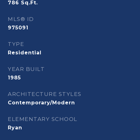
786
Sq.Ft.
MLS® ID
975091
TYPE
Residential
YEAR BUILT
1985
ARCHITECTURE STYLES
Contemporary/Modern
ELEMENTARY SCHOOL
Ryan