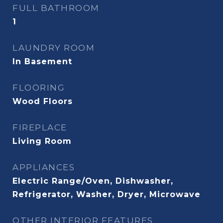
FULL BATHROOM
1
LAUNDRY ROOM
In Basement
FLOORING
Wood Floors
FIREPLACE
Living Room
APPLIANCES
Electric Range/Oven, Dishwasher,
Refrigerator, Washer, Dryer, Microwave
OTHER INTERIOR FEATURES