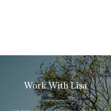
Work With Lisa