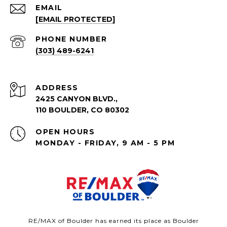
EMAIL
[EMAIL PROTECTED]
PHONE NUMBER
(303) 489-6241
ADDRESS
2425 CANYON BLVD.,
110 BOULDER, CO 80302
OPEN HOURS
MONDAY - FRIDAY, 9 AM - 5 PM
RE/MAX of Boulder has earned its place as Boulder