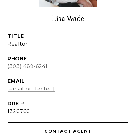
Lisa Wade
TITLE
Realtor
PHONE
(303) 489-6241
EMAIL
[email protected]
DRE #
1320760
CONTACT AGENT